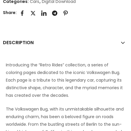
Categories:
Cars
,
Digital Download
Share:
DESCRIPTION
Introducing the “Retro Rides” collection, a series of
coloring pages dedicated to the iconic Volkswagen Bug.
Each page is a tribute to this legendary car, capturing its
distinctive shape, character, and the myriad memories it
has created over the decades.
The Volkswagen Bug, with its unmistakable silhouette and
enduring charm, has been a beloved figure on roads
worldwide. From the bustling streets of Berlin to the sun-