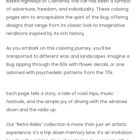
kissed highways of California, this car has been a symbol
of adventure, freedom, and individuality. These coloring
pages aim to encapsulate the spirit of the Bug, offering
designs that range from its classic look to imaginative
renditions inspired by its rich history.
As you embark on this coloring journey, you’ll be
transported to different eras and landscapes. Imagine a
Bug zipping through the 60s with flower decals, or one
adorned with psychedelic patterns from the 70s.
Each page tells a story, a tale of road trips, music
festivals, and the simple joy of driving with the windows
down and the radio up.
Our “Retro Rides” collection is more than just an artistic
experience; it’s a trip down memory lane. It’s an invitation