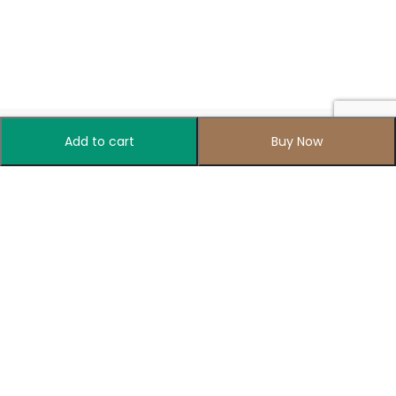
Add to cart
Buy Now
Your one-stop destination for all things colorful