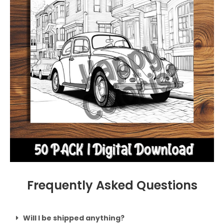
Frequently Asked Questions
Will I be shipped anything?