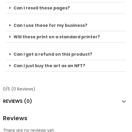
Can I resell these pages?
Can I use these for my business?
Will these print on a standard printer?
Can I get a refund on this product?
Can I just buy the art as an NFT?
0/5
(0 Reviews)
REVIEWS (0)
Reviews
There are no reviews yet.