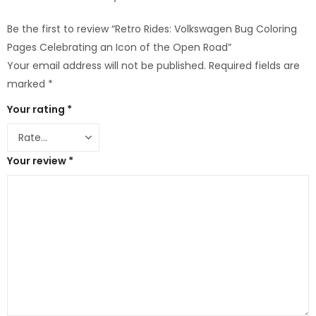
Be the first to review “Retro Rides: Volkswagen Bug Coloring
Pages Celebrating an Icon of the Open Road”
Your email address will not be published.
Required fields are
marked
*
Your rating
*
Your review
*