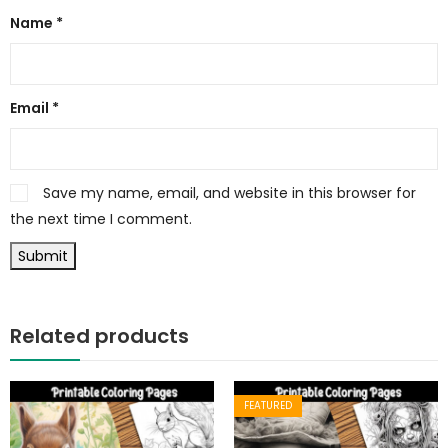
Name
*
Email
*
Save my name, email, and website in this browser for
the next time I comment.
Related products
FEATURED