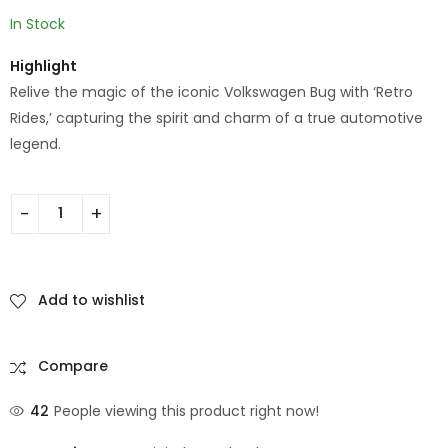
In Stock
Highlight
Relive the magic of the iconic Volkswagen Bug with ‘Retro
Rides,’ capturing the spirit and charm of a true automotive
legend.
Add to wishlist
Compare
42
People viewing this product right now!