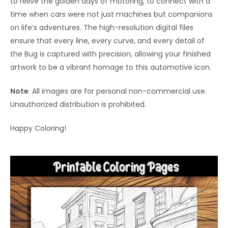
to relive the golden days of motoring, to connect with a
time when cars were not just machines but companions
on life’s adventures. The high-resolution digital files
ensure that every line, every curve, and every detail of
the Bug is captured with precision, allowing your finished
artwork to be a vibrant homage to this automotive icon.
Note
: All images are for personal non-commercial use.
Unauthorized distribution is prohibited.
Happy Coloring!