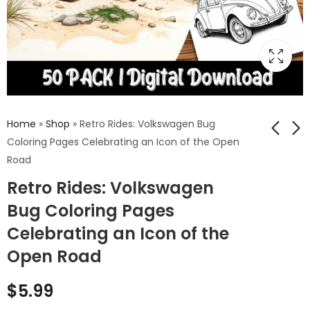
Home
»
Shop
»
Retro Rides: Volkswagen Bug
Coloring Pages Celebrating an Icon of the Open
Road
Cogs of Time:
Feathers &
Retro Rides: Volkswagen
Steampunk Gears
Phantoms: Zombie
Coloring Pages
Bird Coloring Pages
Bug Coloring Pages
$
5.99
$
5.99
Unveiling the
Merging the
Celebrating an Icon of the
Mechanical
Macabre with the
Romance
Majestic
Open Road
$
5.99