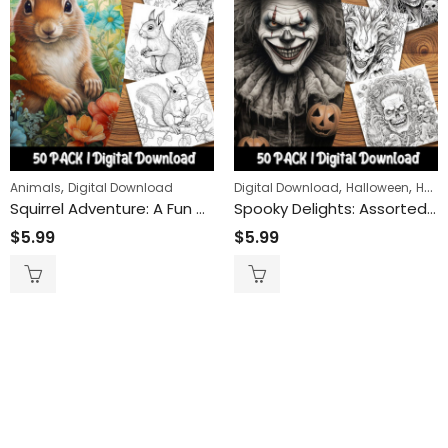
,
,
,
Animals
Digital Download
Digital Download
Halloween
Horror
Squirrel Adventure: A Fun and Relaxing Coloring Page Featuring Squirrels in Nature, Perfect for Animal Lovers and Coloring Enthusiasts
Spooky Delights: Assorted Horror Theme Coloring Pages – Thrilling, Chilling, and Filled with Fun – Perfect for Halloween and Horror Fans
$
5.99
$
5.99