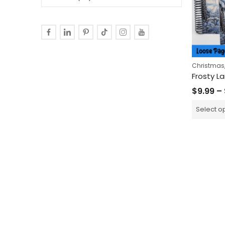
Christmas
$
9.99
–
Select o