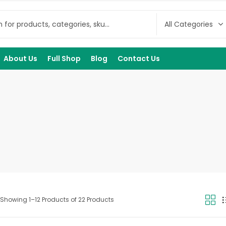
About Us
Full Shop
Blog
Contact Us
Showing 1–12 Products of 22 Products