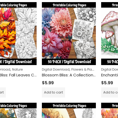
Snow Globe Magic Coloring Pack – 50 Unique Winter Designs
Peace Carriers Colorin
$
9.99
$
24.99
–
,
,
,
wnload
Nature
Digital Download
Flowers & Plants
Nature
Digital D
$
5.99
Autumn Bliss: Fall Leaves Coloring Pages for Stress Relief and Mindfulness
Blossom Bliss: A Collection of Floral Coloring Pages for Relaxation and Mindfulness
$
5.99
$
5.99
art
Add to cart
Add to c
Wolves of the Wild Col
$
9.99
$
24.99
–