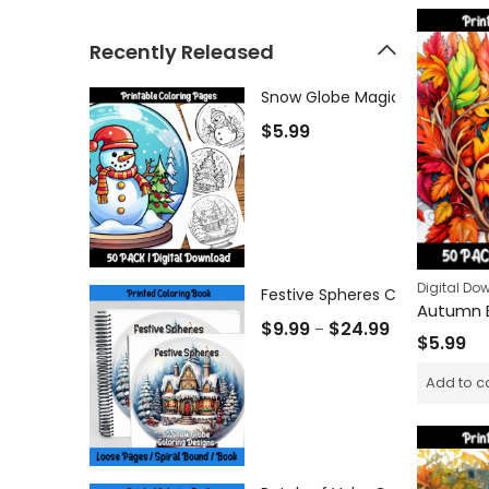
Recently Released
$
5.99
Digital Do
Festive Spheres Coloring Book
$
9.99
$
24.99
–
$
5.99
Add to c