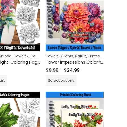
ring Book
,
,
,
,
ownload
Flowers & Plants
Nature
Flowers & Plants
Nature
Printed Books
Floral Delight: Coloring Pages Featuring Flowers in Pots – Relaxing and Fun Art Activity for All Ages
Flower Impressions Coloring Book
$
9.99
–
$
24.99
art
Select options