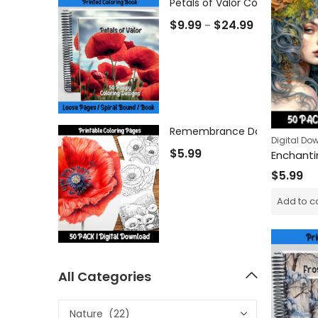
Petals of Valor Coloring Book
$
9.99
$
24.99
–
Digital Do
$
5.99
$
5.99
Add to c
All Categories