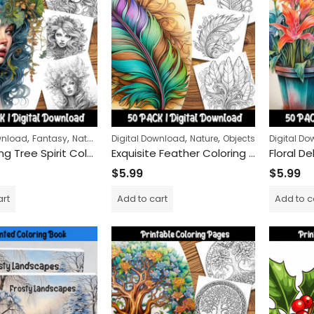
Claws and Steels Colo
$
9.99
$
24.99
–
Remembrance Day Poppies 50-Pack | Printable Coloring Sheets for All Ages
,
,
,
,
,
wnload
Fantasy
Nature
Women
Digital Download
Nature
Objects
Digital D
Enchanting Tree Spirit Coloring Pages: Mystical Forest Adventure for Relaxation and Mindfulness
Exquisite Feather Coloring Pages: Detailed and Relaxing Patterns for Adults and Kids Alike
$
5.99
$
5.99
art
Add to cart
Add to c