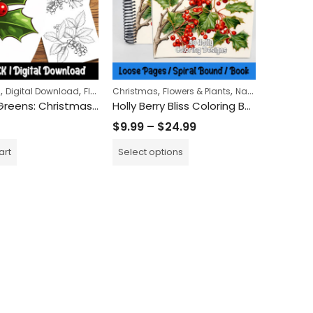
,
,
,
,
,
,
s
Digital Download
Flowers & Plants
Christmas
Nature
Flowers & Plants
Nature
Printed Bo
Holiday Greens: Christmas Holly Coloring Pages for a Festive Nature-Inspired Escape
Holly Berry Bliss Coloring Book
$
9.99
–
$
24.99
art
Select options