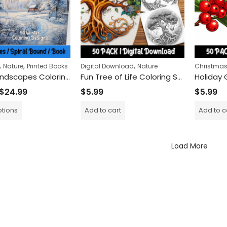
,
,
,
Nature
Printed Books
Digital Download
Nature
Christma
Frosty Landscapes Coloring Book
Fun Tree of Life Coloring Sheets: Color and Learn About Nature’s Magic
$
24.99
$
5.99
$
5.99
ptions
Add to cart
Add to c
Load More