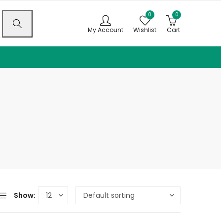
0
0
My Account
Wishlist
Cart
Show: