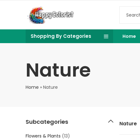
Shopping By Categories
Home
Nature
Home
»
Nature
Subcategories
Nature
Flowers & Plants
(13)