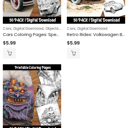
Wolves of th
$
9.99
$
24
–
ring Book
,
,
,
,
Cars
Digital Download
Objects
Transportation
Cars
Digital Download
Cars Coloring Pages: Speed into Fun with Our Cool and Easy-to-Color Car Designs
Retro Rides: Volkswagen Bug Coloring Pages Celebrating an Icon of the Open Road
Claws and St
$
5.99
$
5.99
$
9.99
$
24
–
Remembrance Day Poppies 50-Pack | Printable Coloring Sheets for All Ages