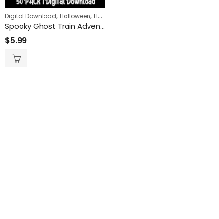
,
,
,
Digital Download
Halloween
Horror
Transportation
Spooky Ghost Train Adventure: Printable Coloring Pages for Hours of Creative Fun
$
5.99