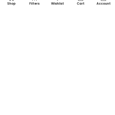
Shop
Filters
Wishlist
Cart
Account
Your one-stop destination for all things colorful