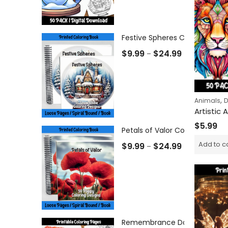
Festive Spheres Coloring Book
$
9.99
$
24.99
–
,
Animals
D
$
5.99
Petals of Valor Coloring Book
Add to c
$
9.99
$
24.99
–