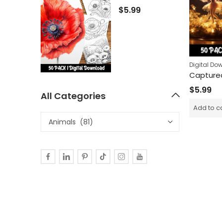
$
5.99
Digital Do
$
5.99
All Categories
Add to c