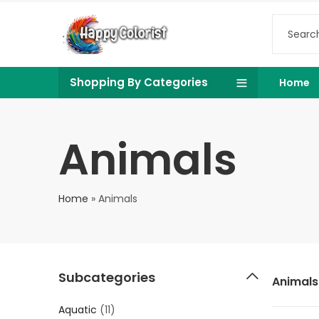
Shopping By Categories
Home
Animals
Home
»
Animals
Subcategories
Animals
Aquatic
(11)