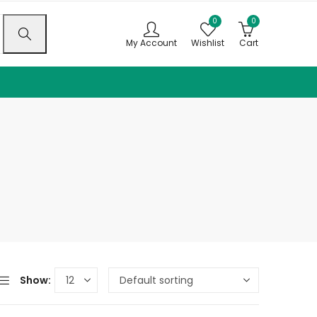
0
0
My Account
Wishlist
Cart
Show: