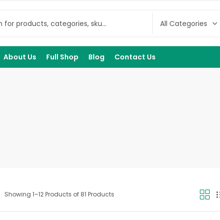
About Us
Full Shop
Blog
Contact Us
Showing 1–12 Products of 81 Products