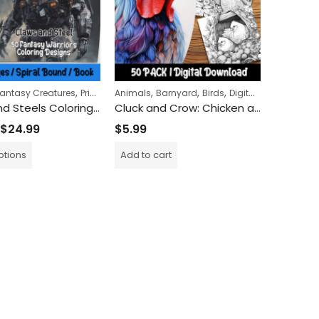
,
,
,
,
antasy Creatures
Printed Books
Animals
Barnyard
Birds
Digital Download
Claws and Steels Coloring Book
Cluck and Crow: Chicken and Rooster Coloring Pages for Adults and Kids Alike – A Farmyard Adventure in Art
$
24.99
$
5.99
ptions
Add to cart