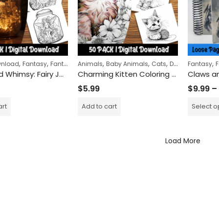
,
,
,
,
,
,
,
wnload
Fantasy
Fantasy Creatures
Animals
Baby Animals
Women
Cats
Digital Download
Fantasy
F
Captured Whimsy: Fairy Jar Coloring Pages for a Journey into Enchanted Miniature Worlds
Charming Kitten Coloring Pages: Fun and Relaxing Activity for Cat Lovers and Art Enthusiasts
$
5.99
$
9.99
–
art
Add to cart
Select o
Load More