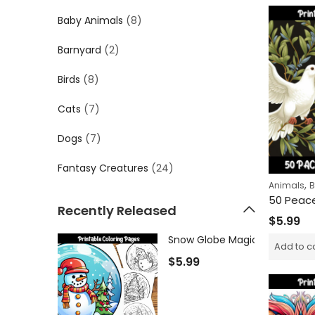
Baby Animals
(8)
Barnyard
(2)
Birds
(8)
Cats
(7)
Dogs
(7)
Fantasy Creatures
(24)
,
Animals
B
Recently Released
$
5.99
Add to c
$
5.99