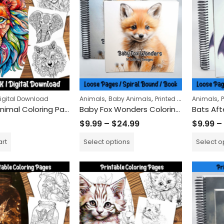
$
5.99
Wolves of the Wild Col
,
,
,
igital Download
Animals
Baby Animals
Printed Books
Animals
Artistic Animal Coloring Pages: Unique Stylized Creatures for Relaxation and Creativity Boost
Baby Fox Wonders Coloring Book
$
9.99
$
24.99
–
$
9.99
–
$
24.99
$
9.99
–
art
Select options
Select o
Claws and Steels Colo
$
9.99
$
24.99
–
Remembrance Day Poppies 50-Pack | Printable Coloring Sheets for All Ages