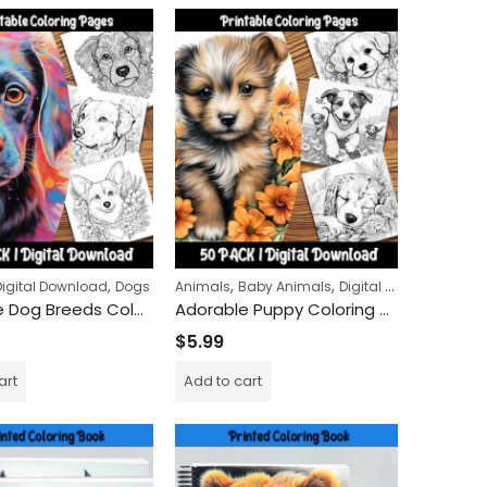
,
,
,
,
Digital Download
Dogs
Animals
Baby Animals
Digital Download
Dog
Adorable Dog Breeds Coloring Pages: A Relaxing Experience for Dog Lovers of All Ages
Adorable Puppy Coloring Pages: Fun and Cute Dog Pictures for Kids to Color and Enjoy
$
5.99
g Book
Elven Grace Coloring Book
art
Add to cart
$
9.99
$
24.99
–
Haunted Halloween Coloring Book