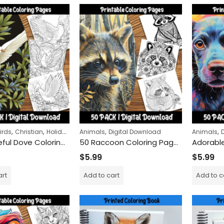
,
,
,
,
,
,
irds
Christian
Holidays
Religious
Animals
Remembrance Day
Digital Download
Animals
50 Peaceful Dove Coloring Sheets – Birds with Olive Branches
50 Raccoon Coloring Pages Bundle – Realistic & Cartoon Styles with Mandalas
$
5.99
$
5.99
Snow Globe Magic Coloring Pack – 50 Unique Winter Designs
Peace Carriers Colorin
art
Add to cart
Add to c
$
9.99
$
24.99
–