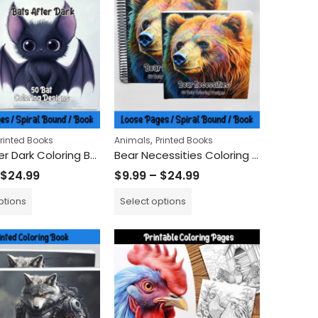
$
9.99
$
24.99
–
50 Peaceful Dove Coloring Sheets - Birds with Olive Branches
oring Book
,
Printed Books
Animals
Printed Books
Bats After Dark Coloring Book
Bear Necessities Coloring Book
$
24.99
$
9.99
–
$
24.99
ptions
Select options
ring Book