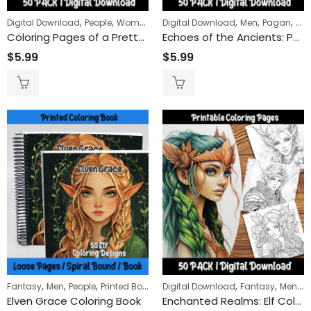
,
,
,
,
,
Digital Download
People
Women
Digital Download
Men
Pagan
Peo
Coloring Pages of a Pretty Lady with Roses: Fun and Easy to Color for Everyone
Echoes of the Ancients: Pagan Imagery Coloring Pages for a Deep Dive into Sacred Symbols and Figures
$
5.99
$
5.99
,
,
,
,
,
,
,
Fantasy
Men
People
Printed Books
Women
Digital Download
Fantasy
Men
Pe
Elven Grace Coloring Book
Enchanted Realms: Elf Coloring Pages for a Journey into Fantasy and Mystical Worlds