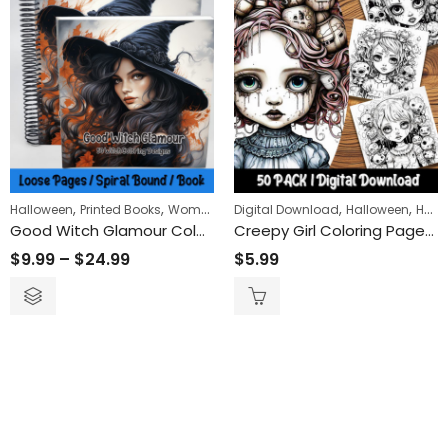
,
,
,
,
Halloween
Printed Books
Women
Digital Download
Halloween
Horror
Good Witch Glamour Coloring Book
Creepy Girl Coloring Pages: Engaging and Relaxing Activity for All Ages – Printable Creepy Girl-Themed Coloring Sheets for Spooky Fun
$
9.99
–
$
24.99
$
5.99