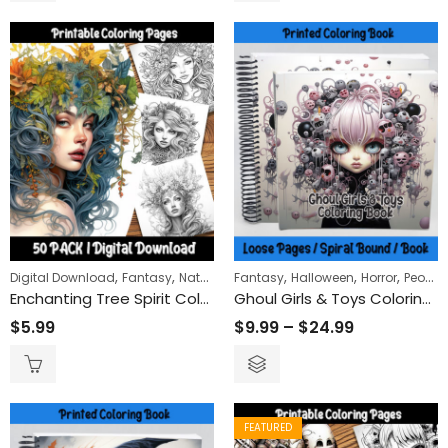
,
,
,
,
,
,
Digital Download
Fantasy
Nature
Women
Fantasy
Halloween
Horror
People
Enchanting Tree Spirit Coloring Pages: Mystical Forest Adventure for Relaxation and Mindfulness
Ghoul Girls & Toys Coloring Book
$
5.99
$
9.99
–
$
24.99
FEATURED