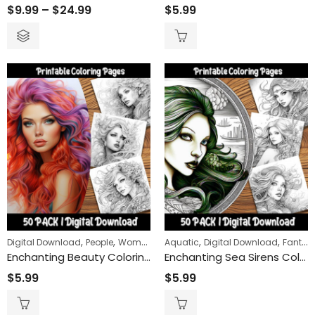
$
9.99
–
$
24.99
$
5.99
,
,
,
,
Digital Download
People
Women
Aquatic
Digital Download
Fantasy
Enchanting Beauty Coloring Pages: Unleash Your Creativity with Gorgeous Female Portraits
Enchanting Sea Sirens Coloring Pages: Dive into a World of Oceanic Mystique and Mythical Beauty – Perfect for Relaxation and Creativity
$
5.99
$
5.99