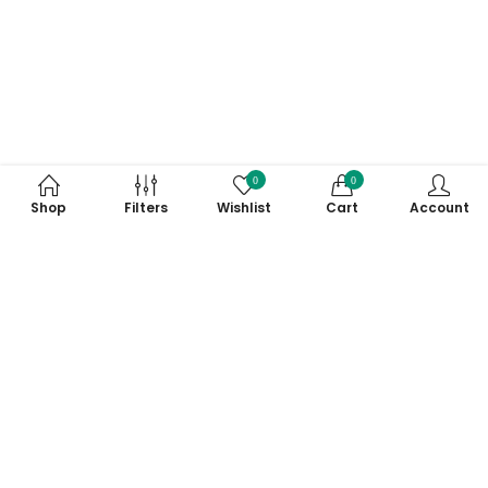
0
0
Shop
Filters
Wishlist
Cart
Account