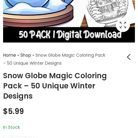
Home
»
Shop
»
Snow Globe Magic Coloring Pack
– 50 Unique Winter Designs
Snow Globe Magic Coloring
Festive Spheres
Coloring Book
Pack – 50 Unique Winter
$
9.99
–
$
24.99
Designs
$
5.99
In Stock