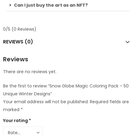
Can I just buy the art as an NFT?
0/5
(0 Reviews)
REVIEWS (0)
Reviews
There are no reviews yet.
Be the first to review “Snow Globe Magic Coloring Pack – 50
Unique Winter Designs”
Your email address will not be published.
Required fields are
marked
*
Your rating
*