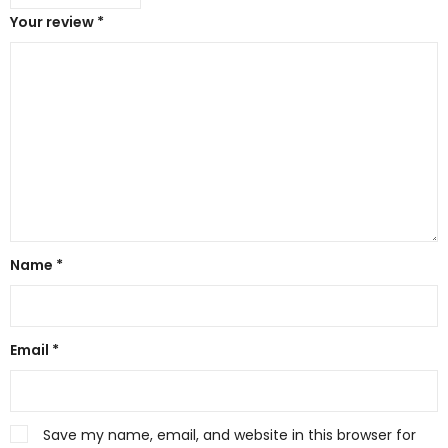
Your review
*
Name
*
Email
*
Save my name, email, and website in this browser for