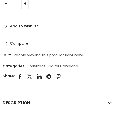
Add to wishlist
Compare
25
People viewing this product right now!
Categories:
Christmas
,
Digital Download
Share:
DESCRIPTION