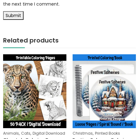
the next time I comment.
Related products
,
,
,
Animals
Cats
Digital Download
Christmas
Printed Books