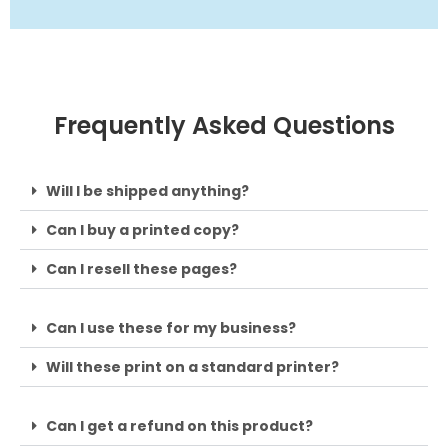
Frequently Asked Questions
Will I be shipped anything?
Can I buy a printed copy?
Can I resell these pages?
Can I use these for my business?
Will these print on a standard printer?
Can I get a refund on this product?