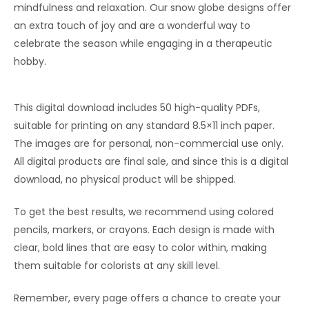
mindfulness and relaxation. Our snow globe designs offer
an extra touch of joy and are a wonderful way to
celebrate the season while engaging in a therapeutic
hobby.
This digital download includes 50 high-quality PDFs,
suitable for printing on any standard 8.5×11 inch paper.
The images are for personal, non-commercial use only.
All digital products are final sale, and since this is a digital
download, no physical product will be shipped.
To get the best results, we recommend using colored
pencils, markers, or crayons. Each design is made with
clear, bold lines that are easy to color within, making
them suitable for colorists at any skill level.
Remember, every page offers a chance to create your