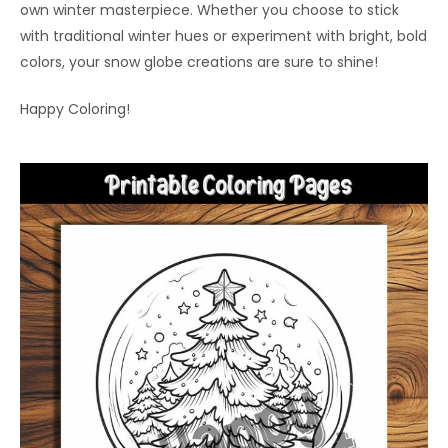
own winter masterpiece. Whether you choose to stick
with traditional winter hues or experiment with bright, bold
colors, your snow globe creations are sure to shine!
Happy Coloring!