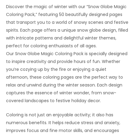
Discover the magic of winter with our “Snow Globe Magic
Coloring Pack,” featuring 50 beautifully designed pages
that transport you to a world of snowy scenes and festive
spirits. Each page offers a unique snow globe design, filled
with intricate patterns and delightful winter themes,
perfect for coloring enthusiasts of all ages.
Our Snow Globe Magic Coloring Pack is specially designed
to inspire creativity and provide hours of fun. Whether
you’re cozying up by the fire or enjoying a quiet
afternoon, these coloring pages are the perfect way to
relax and unwind during the winter season. Each design
captures the essence of winter wonder, from snow-
covered landscapes to festive holiday decor.
Coloring is not just an enjoyable activity; it also has
numerous benefits. It helps reduce stress and anxiety,
improves focus and fine motor skills, and encourages