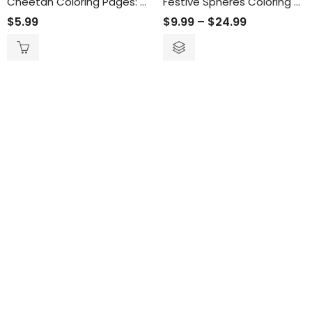
Cheetah Coloring Pages: Engaging and Relaxing Activity for All Ages – Printable Cheetah-Themed Coloring Sheets for Wildlife Enthusiasts
Festive Spheres Coloring Book
$
5.99
$
9.99
–
$
24.99