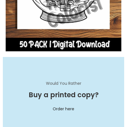
Would You Rather
Buy a printed copy?
Order here