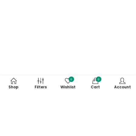
0
0
Shop
Filters
Wishlist
Cart
Account