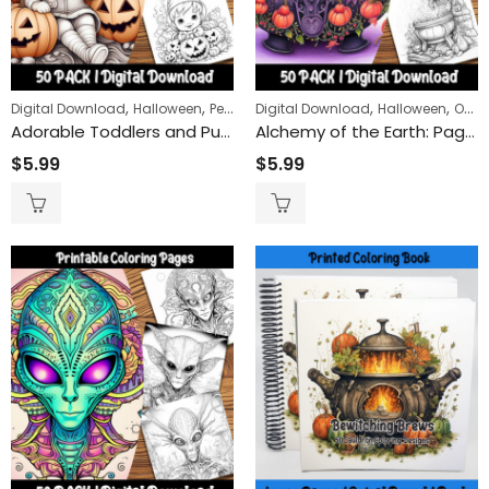
Claws and St
$
9.99
$
24
–
,
,
,
,
Digital Download
Halloween
People
Digital Download
Halloween
Objects
Adorable Toddlers and Pumpkins Coloring Pages: Perfect for Fall and Halloween Fun for Kids
Alchemy of the Earth: Pagan and Witchy Cauldron Coloring Pages for a Mystical Nature Journey
Remembrance Day Poppies 50-Pack | Printable Coloring Sheets for All Ages
$
5.99
$
5.99