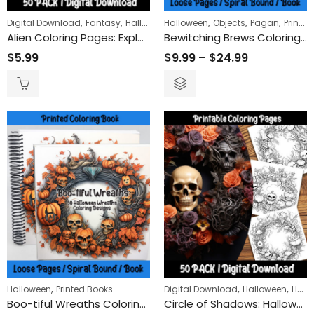
,
,
,
,
,
,
Digital Download
Fantasy
Halloween
Halloween
Sci-Fi
Objects
Pagan
Printed Books
Alien Coloring Pages: Explore Outer Space with Unique Extraterrestrial Designs for Kids and Adults
Bewitching Brews Coloring Book
$
5.99
$
9.99
–
$
24.99
,
,
,
Halloween
Printed Books
Digital Download
Halloween
Holidays
Boo-tiful Wreaths Coloring Book
Circle of Shadows: Halloween Wreath Coloring Pages Celebrating the Eerie and Enchanting