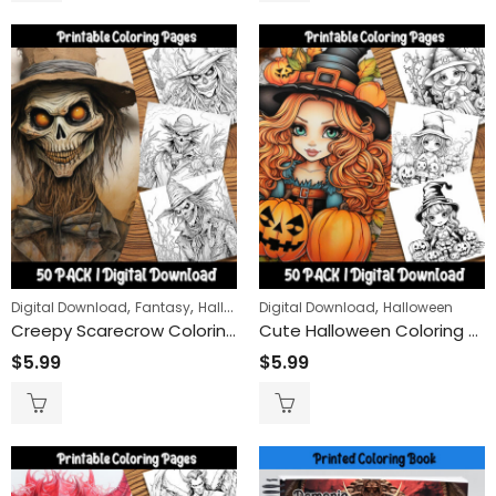
,
,
,
,
,
Digital Download
Fantasy
Halloween
Digital Download
Horror
People
Halloween
Creepy Scarecrow Coloring Pages: Unleash Your Imagination with Spooky Farm Guardians
Cute Halloween Coloring Pages: Adorable Cartoon Girls with Sweet Pumpkins for a Spooktacular Time
$
5.99
$
5.99