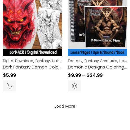
,
,
,
,
,
Digital Download
Fantasy
Halloween
Fantasy
Horror
Fantasy Creatures
Halloween
Dark Fantasy Demon Coloring Pages: Unleash Your Creativity with Mythical Creatures and Intricate Designs
Demonic Designs Coloring Book
$
5.99
$
9.99
–
$
24.99
Load More