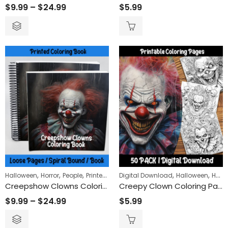
$
9.99
–
$
24.99
$
5.99
,
,
,
,
,
Halloween
Horror
People
Printed Books
Digital Download
Halloween
Horror
Creepshow Clowns Coloring Book
Creepy Clown Coloring Pages: Unleash Your Dark Side with Spooky Circus Fun!
$
9.99
–
$
24.99
$
5.99