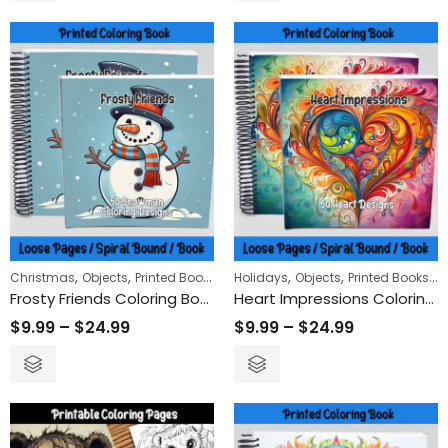
,
,
,
,
,
Christmas
Objects
Printed Books
Holidays
Objects
Printed Books
V
Frosty Friends Coloring Book
Heart Impressions Coloring Book
$
9.99
–
$
24.99
$
9.99
–
$
24.99