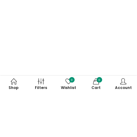
0
0
Shop
Filters
Wishlist
Cart
Account