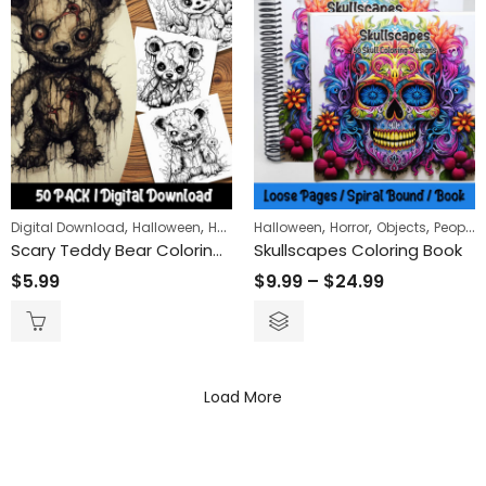
,
,
,
,
,
,
,
Digital Download
Halloween
Horror
Halloween
Objects
Horror
Objects
People
Scary Teddy Bear Coloring Pages: Experience the Thrill with Our Unique and Easy-to-Color Designs
Skullscapes Coloring Book
$
5.99
$
9.99
–
$
24.99
Load More