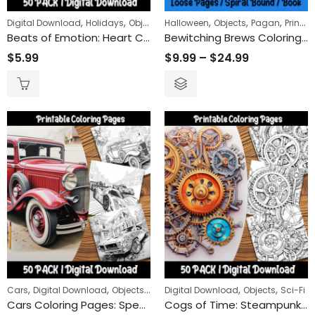
,
,
,
,
,
,
Digital Download
Holidays
Objects
Halloween
Valentines
Objects
Pagan
Printed Books
Beats of Emotion: Heart Coloring Pages for a Deep Dive into Love and Life’s Rhythms
Bewitching Brews Coloring Book
$
5.99
$
9.99
–
$
24.99
,
,
,
,
,
Cars
Digital Download
Objects
Transportation
Digital Download
Objects
Sci-Fi
Cars Coloring Pages: Speed into Fun with Our Cool and Easy-to-Color Car Designs
Cogs of Time: Steampunk Gears Coloring Pages Unveiling the Mechanical Romance