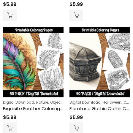
$
5.99
$
5.99
,
,
,
,
Digital Download
Nature
Objects
Digital Download
Halloween
Objects
Exquisite Feather Coloring Pages: Detailed and Relaxing Patterns for Adults and Kids Alike
Floral and Gothic Coffin Coloring Pages: Unleash Your Creativity with Unique Coffin Designs
$
5.99
$
5.99