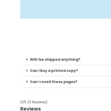
Will I be shipped anything?
Can I buy a printed copy?
Can I resell these pages?
0/5
(0 Reviews)
Reviews