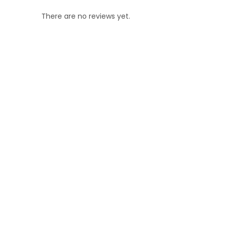
There are no reviews yet.