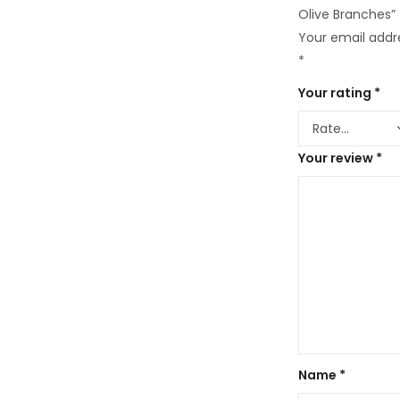
Olive Branches”
Your email addre
*
Your rating
*
Your review
*
Name
*