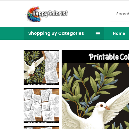
Shopping By Categories
Home