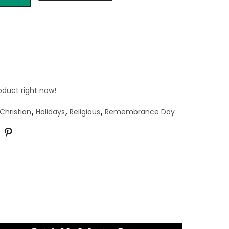
oduct right now!
Christian
,
Holidays
,
Religious
,
Remembrance Day