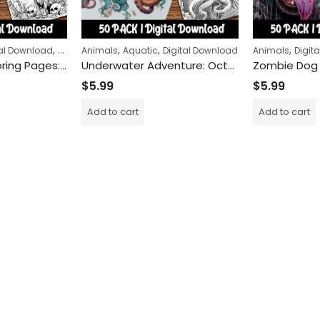
,
,
,
,
,
tal Download
Halloween
Animals
Horror
Aquatic
Digital Download
Animals
Digit
Zombie Cat Coloring Pages: Spooky Feline Adventures for Kids and Adults Alike!
Underwater Adventure: Octopus Coloring Pages for Kids and Adults – Dive into the Deep Sea and Discover the Wonders of Marine Life
$
5.99
$
5.99
Add to cart
Add to cart