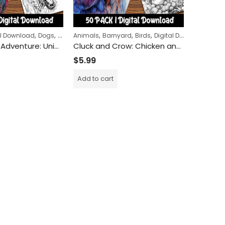
,
,
,
,
,
,
,
al Download
Dogs
Halloween
Animals
Horror
Barnyard
Birds
Digital Download
Animals
Zombie Dog Adventure: Unique Coloring Pages for Creative Minds
Cluck and Crow: Chicken and Rooster Coloring Pages for Adults and Kids Alike – A Farmyard Adventure in Art
$
5.99
$
5.99
Add to cart
Add to c