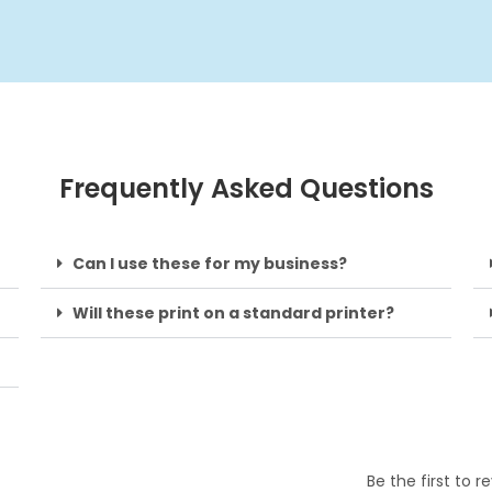
Frequently Asked Questions
Can I use these for my business?
Will these print on a standard printer?
Be the first to 