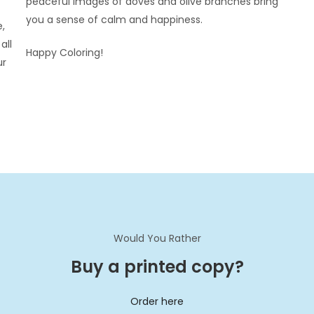
peaceful images of doves and olive branches bring
you a sense of calm and happiness.
e,
all
Happy Coloring!
ur
Would You Rather
Buy a printed copy?
Order here