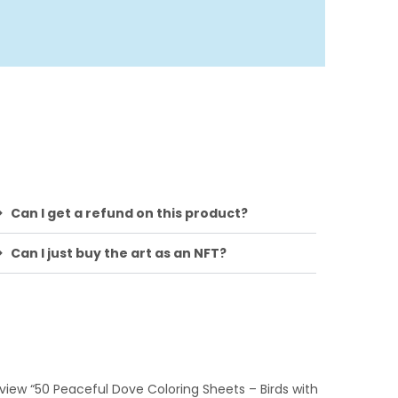
Can I get a refund on this product?
Can I just buy the art as an NFT?
review “50 Peaceful Dove Coloring Sheets – Birds with