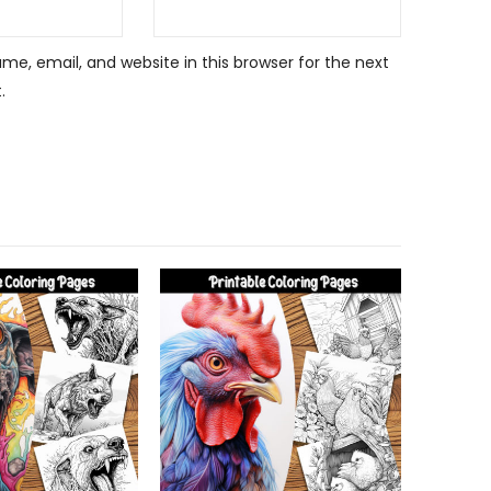
e, email, and website in this browser for the next
.