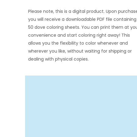
Please note, this is a digital product. Upon purchas
you will receive a downloadable PDF file containing 
50 dove coloring sheets. You can print them at yo
convenience and start coloring right away! This
allows you the flexibility to color whenever and
wherever you like, without waiting for shipping or
dealing with physical copies.