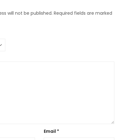
ss will not be published.
Required fields are marked
Email
*