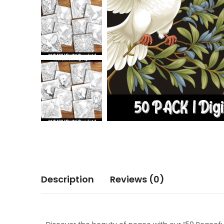
Description
Reviews (0)