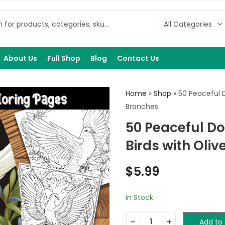
About Us
Full Shop
Blog
Contact Us
Home
»
Shop
»
50 Peaceful D
Branches
50 Peaceful Do
Birds with Oli
$
5.99
In Stock
Add to 