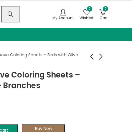
0
0
My Account
Wishlist
Cart
ove Coloring Sheets – Birds with Olive
ve Coloring Sheets –
Wolves of the Wild
Peace Carriers
Coloring Book
Coloring Book
ve Branches
$
9.99
$
9.99
–
$
–
24.99
$
24.99
Buy Now
cart