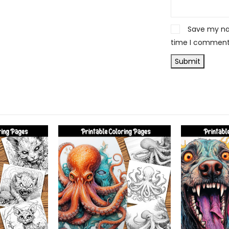
Save my nam
time I comment