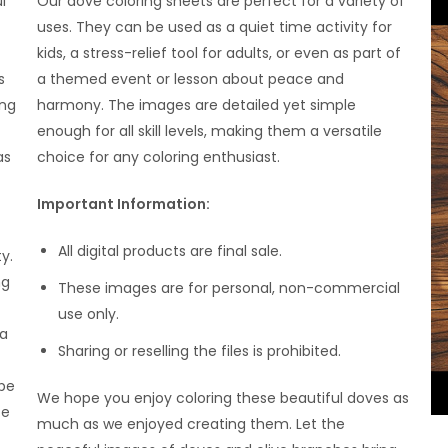
l
Our dove coloring sheets are perfect for a variety of
uses. They can be used as a quiet time activity for
kids, a stress-relief tool for adults, or even as part of
s
a themed event or lesson about peace and
ing
harmony. The images are detailed yet simple
enough for all skill levels, making them a versatile
as
choice for any coloring enthusiast.
Important Information:
All digital products are final sale.
y.
ng
These images are for personal, non-commercial
use only.
 a
Sharing or reselling the files is prohibited.
 be
We hope you enjoy coloring these beautiful doves as
ce
much as we enjoyed creating them. Let the