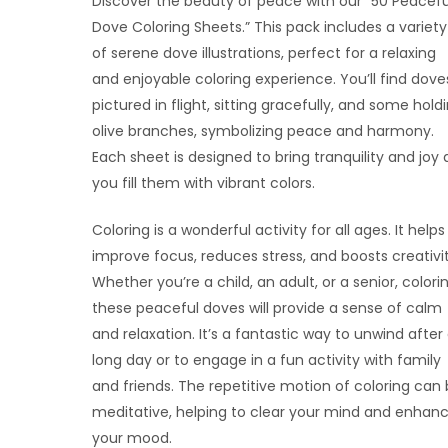
Discover the beauty of peace with our “50 Peacefu
Dove Coloring Sheets.” This pack includes a variety
of serene dove illustrations, perfect for a relaxing
and enjoyable coloring experience. You’ll find dove
pictured in flight, sitting gracefully, and some hold
olive branches, symbolizing peace and harmony.
Each sheet is designed to bring tranquility and joy 
you fill them with vibrant colors.
Coloring is a wonderful activity for all ages. It helps
improve focus, reduces stress, and boosts creativit
Whether you’re a child, an adult, or a senior, colori
these peaceful doves will provide a sense of calm
and relaxation. It’s a fantastic way to unwind after
long day or to engage in a fun activity with family
and friends. The repetitive motion of coloring can
meditative, helping to clear your mind and enhan
your mood.