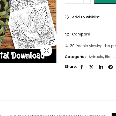
Add to wishlist
Compare
20
People viewing this pr
Categories:
Animals
,
Birds
,
Share: