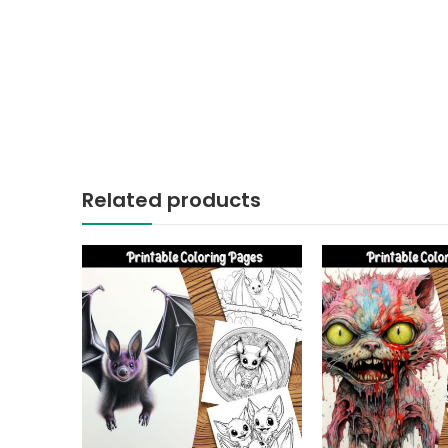
Related products