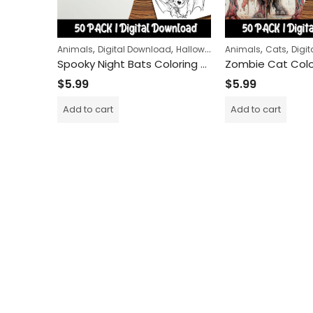
,
,
,
,
Animals
Digital Download
Halloween
Animals
Cats
Digi
Spooky Night Bats Coloring Pages: A Fun and Relaxing Activity for Kids and Adults Alike
$
5.99
$
5.99
Add to cart
Add to cart