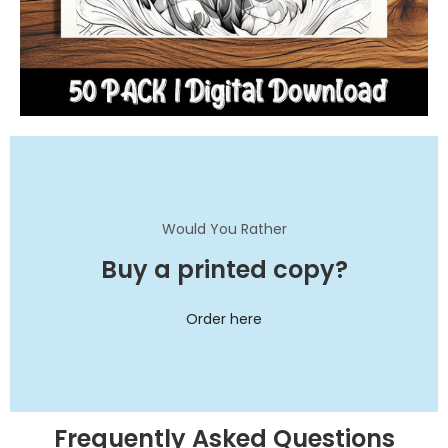
Would You Rather
Buy a printed copy?
Order here
Frequently Asked Questions