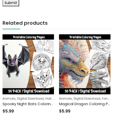
Related products
,
,
,
,
Animals
Digital Download
Halloween
Animals
Digital Download
Fantasy
Spooky Night Bats Coloring Pages: A Fun and Relaxing Activity for Kids and Adults Alike
Magical Dragon Coloring Pages: Journey into a Fantasy World of Fire-Breathing Creatures and Mystical Landscapes
$
5.99
$
5.99