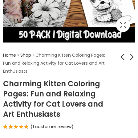
Home
»
Shop
»
Charming Kitten Coloring Pages:
Fun and Relaxing Activity for Cat Lovers and Art
Enthusiasts
Enthralling Wolves
Symphony of
Charming Kitten Coloring
Coloring Pages:
Nature Coloring
Engage in a
Pages: Inspired by
Pages: Fun and Relaxing
$
5.99
$
5.99
Creative Journey
the Great Outdoors
Activity for Cat Lovers and
with Majestic
- Relaxation and
Wolves in Nature
Stress Relief
Art Enthusiasts
(
1
customer review)
Rated
1
5.00
out