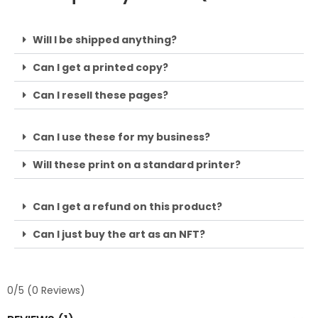
Will I be shipped anything?
Can I get a printed copy?
Can I resell these pages?
Can I use these for my business?
Will these print on a standard printer?
Can I get a refund on this product?
Can I just buy the art as an NFT?
0/5
(0 Reviews)