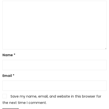
Name
*
Email
*
Save my name, email, and website in this browser for
the next time I comment.