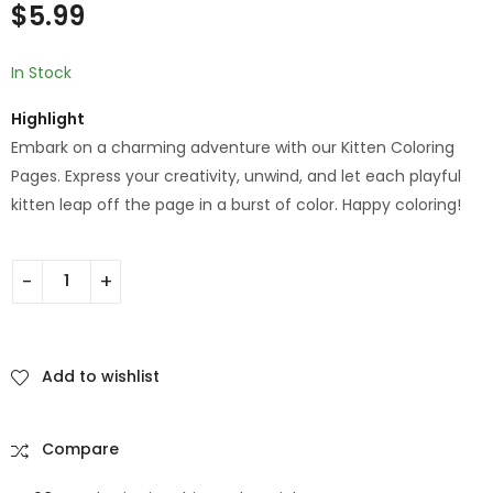
of 5
$
5.99
based on
customer
rating
In Stock
Highlight
Embark on a charming adventure with our Kitten Coloring
Pages. Express your creativity, unwind, and let each playful
kitten leap off the page in a burst of color. Happy coloring!
Add to wishlist
Compare