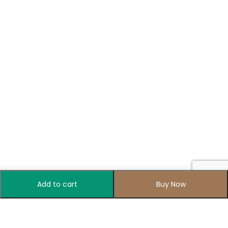
Add to cart
Buy Now