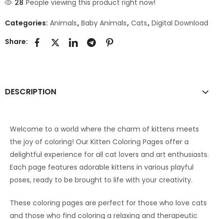
28
People viewing this product right now!
Categories:
Animals
,
Baby Animals
,
Cats
,
Digital Download
Share:
DESCRIPTION
Welcome to a world where the charm of kittens meets
the joy of coloring! Our Kitten Coloring Pages offer a
delightful experience for all cat lovers and art enthusiasts.
Each page features adorable kittens in various playful
poses, ready to be brought to life with your creativity.
These coloring pages are perfect for those who love cats
and those who find coloring a relaxing and therapeutic