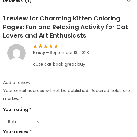
REVIEWS (1)
1 review for
Charming Kitten Coloring
Pages: Fun and Relaxing Activity for Cat
Lovers and Art Enthusiasts
Rated
5
Kristy
–
September 18, 2023
out of 5
cute cat book great buy
Add a review
Your email address will not be published.
Required fields are
marked
*
Your rating
*
Your review
*