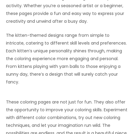
activity. Whether you’re a seasoned artist or a beginner,
these pages provide a fun and easy way to express your
creativity and unwind after a busy day.
The kitten-themed designs range from simple to
intricate, catering to different skill levels and preferences.
Each kitten’s unique personality shines through, making
the coloring experience more engaging and personal.
From kittens playing with yarn balls to those enjoying a
sunny day, there’s a design that will surely catch your
fancy.
These coloring pages are not just for fun. They also offer
the opportunity to improve your coloring skills. Experiment
with different color combinations, try out new coloring
techniques, and let your imagination run wild. The
possibilities are endless, and the result is a beautiful piece