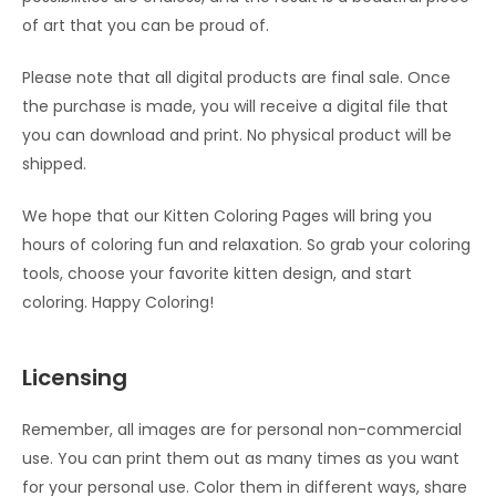
of art that you can be proud of.
Please note that all digital products are final sale. Once
the purchase is made, you will receive a digital file that
you can download and print. No physical product will be
shipped.
We hope that our Kitten Coloring Pages will bring you
hours of coloring fun and relaxation. So grab your coloring
tools, choose your favorite kitten design, and start
coloring. Happy Coloring!
Licensing
Remember, all images are for personal non-commercial
use. You can print them out as many times as you want
for your personal use. Color them in different ways, share