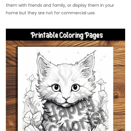
them with friends and family, or display them in your
home but they are not for commercial use.