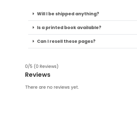
Will I be shipped anything?
Is a printed book available?
Can I resell these pages?
0/5
(0 Reviews)
Reviews
There are no reviews yet.