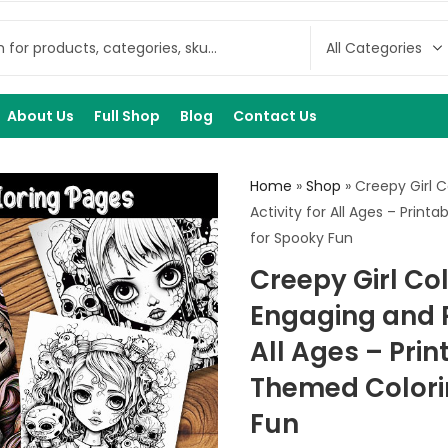
About Us
Full Shop
Blog
Contact Us
Home
»
Shop
»
Creepy Girl C
Activity for All Ages – Prin
for Spooky Fun
Creepy Girl Co
Engaging and R
All Ages – Prin
Themed Colori
Fun