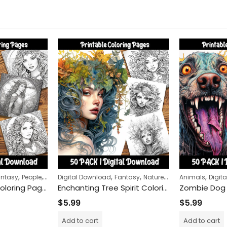
,
,
,
,
,
,
antasy
People
Women
Digital Download
Fantasy
Nature
Women
Animals
Digit
Celtic Maidens Coloring Pages: Engaging and Relaxing Activity for All Ages – Printable Celtic Maiden-Themed Coloring Sheets for Creative Fun
Enchanting Tree Spirit Coloring Pages: Mystical Forest Adventure for Relaxation and Mindfulness
$
5.99
$
5.99
Add to cart
Add to cart