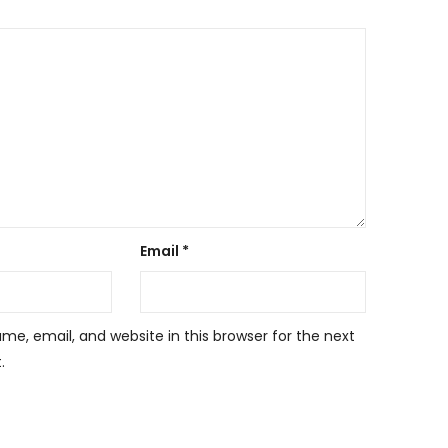
Email
*
e, email, and website in this browser for the next
.