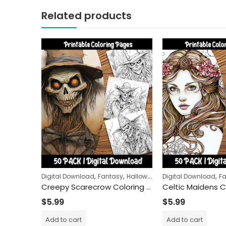
Related products
,
,
,
,
,
Digital Download
Fantasy
Halloween
Horror
Digital Download
People
F
Creepy Scarecrow Coloring Pages: Unleash Your Imagination with Spooky Farm Guardians
$
5.99
$
5.99
Add to cart
Add to cart