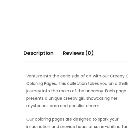
Description
Reviews (0)
Venture into the eerie side of art with our Creepy G
Coloring Pages. This collection takes you on a thrill
journey into the realm of the uncanny. Each page
presents a unique creepy girl, showcasing her
mysterious aura and peculiar charm.
Our coloring pages are designed to spark your
imagination and provide hours of spine-chilling fun