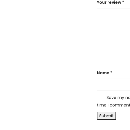
Your review
*
Name
*
Save my nam
time I comment