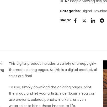
47
People viewing this pr
Categories:
Digital Downlo
Share:
irl
This digital product includes a variety of creepy girl-
ing
themed coloring pages. As this is a digital product, all
sales are final.
To use, simply download the coloring pages, print
them out, and let your artistic side flourish. You can
use crayons, colored pencils, markers, or even
.
watercolor to bring these images to life.