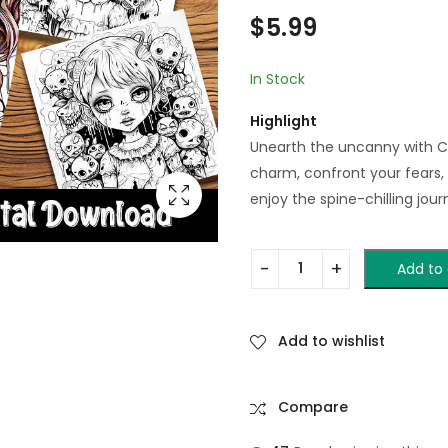
$
5.99
In Stock
Highlight
Unearth the uncanny with Cr
charm, confront your fears, 
enjoy the spine-chilling jour
Add to 
Add to wishlist
Compare