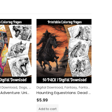
,
,
,
,
,
,
al Download
Dogs
Halloween
Digital Download
Horror
Fantasy
Fantasy Creatures
Architectu
H
Zombie Dog Adventure: Unique Coloring Pages for Creative Minds
Haunting Equestrians: Dead Riders Coloring Pages for a Journey into the Macabre and Mystical
$
5.99
$
5.99
Add to cart
Add to c