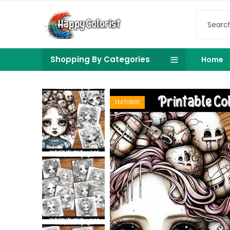
Shopping By Categories
Home
FEATURED