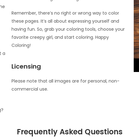
the
Remember, there’s no right or wrong way to color
these pages. It’s all about expressing yourself and
having fun. So, grab your coloring tools, choose your
favorite creepy girl, and start coloring. Happy
Coloring!
t a
Licensing
Please note that all images are for personal, non-
commercial use.
g?
Frequently Asked Questions