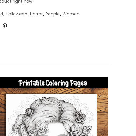
oduct right now!
ad
,
Halloween
,
Horror
,
People
,
Women