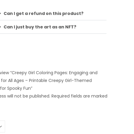
Can I get a refund on this product?
Can I just buy the art as an NFT?
review “Creepy Girl Coloring Pages: Engaging and
y for All Ages – Printable Creepy Girl-Themed
 for Spooky Fun”
ss will not be published.
Required fields are marked