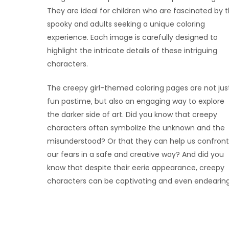
They are ideal for children who are fascinated by 
spooky and adults seeking a unique coloring
experience. Each image is carefully designed to
highlight the intricate details of these intriguing
characters.
The creepy girl-themed coloring pages are not jus
fun pastime, but also an engaging way to explore
the darker side of art. Did you know that creepy
characters often symbolize the unknown and the
misunderstood? Or that they can help us confront
our fears in a safe and creative way? And did you
know that despite their eerie appearance, creepy
characters can be captivating and even endearin