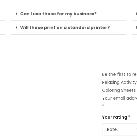
Can I use these for my business?
Will these print on a standard printer?
Be the first to 
Relaxing Activit
Coloring Sheets
Your email addre
*
Your rating
*