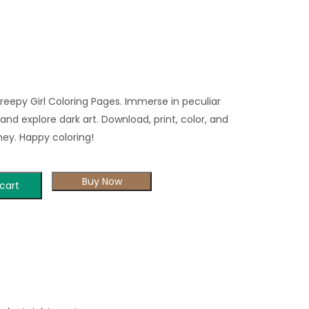
eepy Girl Coloring Pages. Immerse in peculiar
and explore dark art. Download, print, color, and
ney. Happy coloring!
Buy Now
cart