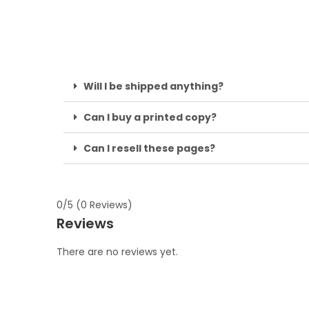
Will I be shipped anything?
Can I buy a printed copy?
Can I resell these pages?
0/5
(0 Reviews)
Reviews
There are no reviews yet.