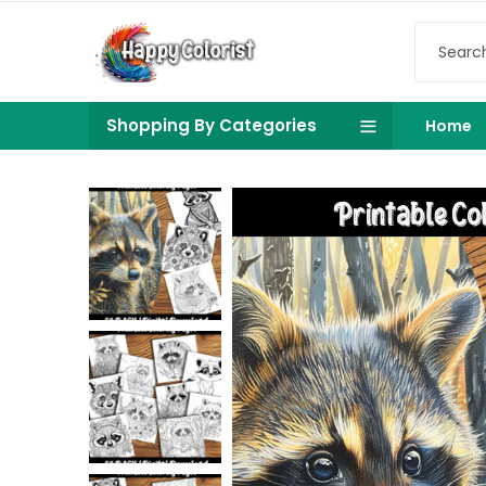
Shopping By Categories
Home