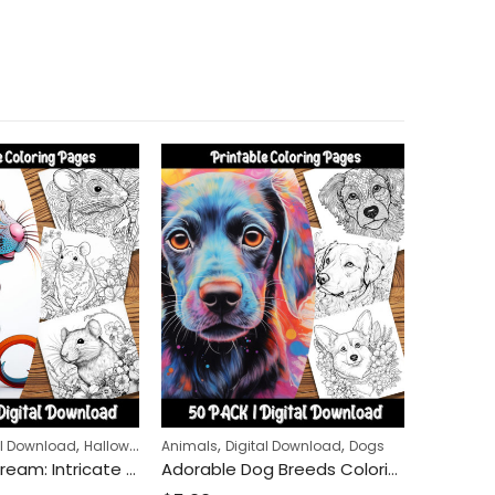
,
,
,
,
al Download
Halloween
Animals
Digital Download
Dogs
Animals
Rat Lovers’ Dream: Intricate Rat Coloring Pages for Mindfulness and Relaxation
Adorable Dog Breeds Coloring Pages: A Relaxing Experience for Dog Lovers of All Ages