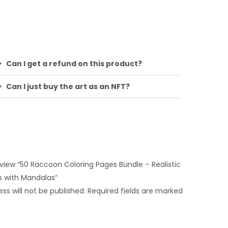
Can I get a refund on this product?
Can I just buy the art as an NFT?
review “50 Raccoon Coloring Pages Bundle – Realistic
s with Mandalas”
ss will not be published.
Required fields are marked