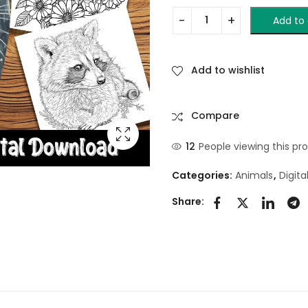
Add to 
Add to wishlist
Compare
12
People viewing this pr
Categories:
Animals
,
Digit
Share: