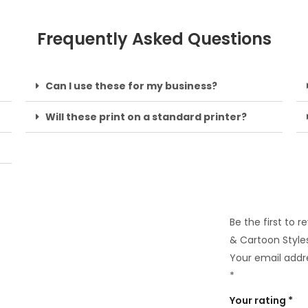
Frequently Asked Questions
Can I use these for my business?
Will these print on a standard printer?
Be the first to 
& Cartoon Style
Your email addre
*
Your rating
*