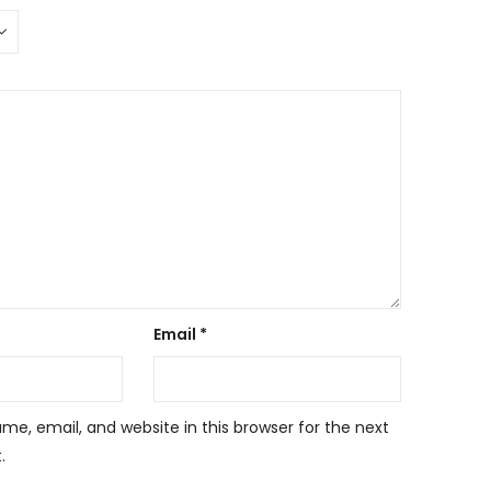
Email
*
e, email, and website in this browser for the next
.