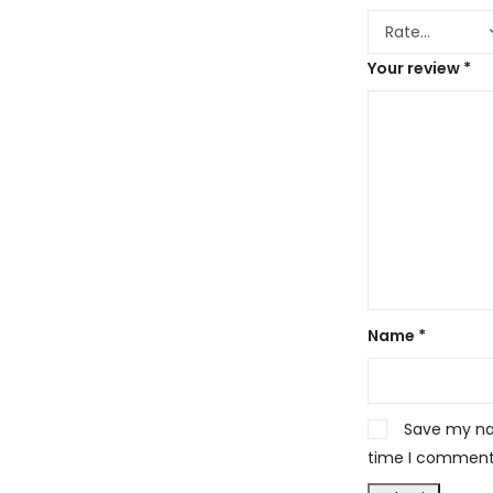
Your review
*
Name
*
Save my nam
time I comment