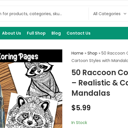
About Us
Full Shop
Blog
Contact Us
Home
»
Shop
»
50 Raccoon C
Cartoon Styles with Mandal
50 Raccoon Co
– Realistic & C
Mandalas
$
5.99
In Stock