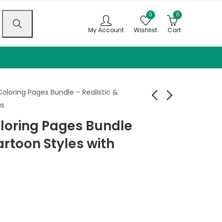
0
0
My Account
Wishlist
Cart
oloring Pages Bundle – Realistic &
as
loring Pages Bundle
Field Frights Coloring
Woodland Bandits
Book
Coloring Book
artoon Styles with
$
9.99
$
9.99
–
$
–
24.99
$
24.99