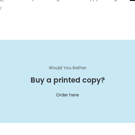
on
c
Would You Rather
Buy a printed copy?
Order here