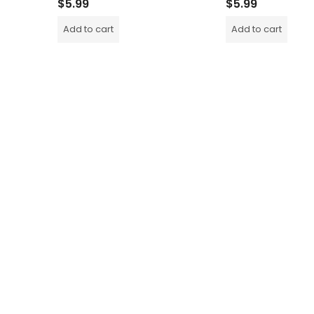
$
5.99
$
5.99
Add to cart
Add to cart