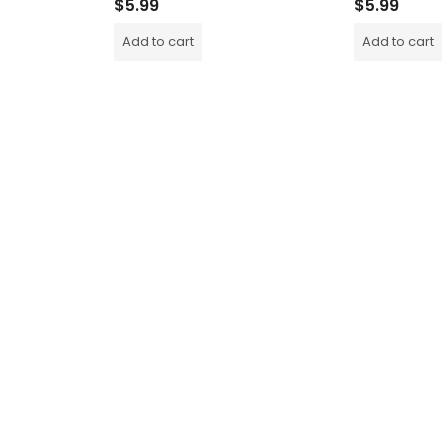
$
5.99
$
5.99
Add to cart
Add to cart