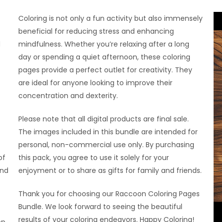
Coloring is not only a fun activity but also immensely
beneficial for reducing stress and enhancing
d
mindfulness. Whether you’re relaxing after a long
day or spending a quiet afternoon, these coloring
pages provide a perfect outlet for creativity. They
are ideal for anyone looking to improve their
concentration and dexterity.
Please note that all digital products are final sale.
The images included in this bundle are intended for
personal, non-commercial use only. By purchasing
of
this pack, you agree to use it solely for your
and
enjoyment or to share as gifts for family and friends.
Thank you for choosing our Raccoon Coloring Pages
Bundle. We look forward to seeing the beautiful
results of your coloring endeavors. Happy Coloring!