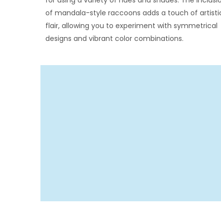
for using a variety of hues and shades. The inclusi
of mandala-style raccoons adds a touch of artisti
flair, allowing you to experiment with symmetrical
designs and vibrant color combinations.