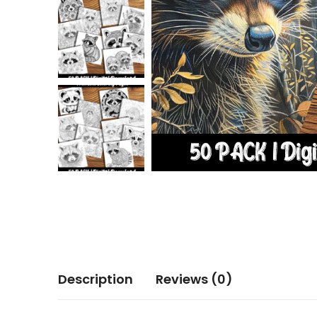
Description
Reviews (0)