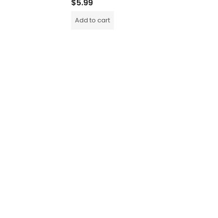
$
5.99
$
5.99
Add to cart
Add to c