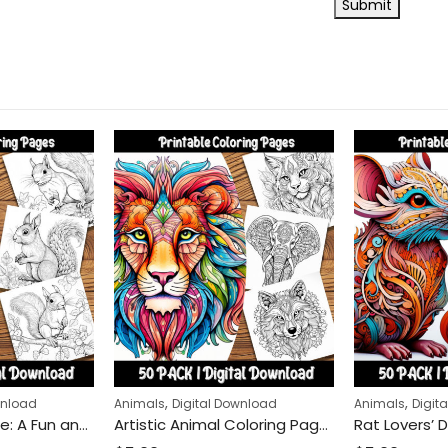
,
,
wnload
Animals
Digital Download
Animals
Digit
Squirrel Adventure: A Fun and Relaxing Coloring Page Featuring Squirrels in Nature, Perfect for Animal Lovers and Coloring Enthusiasts
Artistic Animal Coloring Pages: Unique Stylized Creatures for Relaxation and Creativity Boost