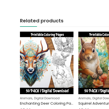
Related products
,
,
Animals
Digital Download
Animals
Digital Do
Enchanting Deer Coloring Pages: A Relaxing Activity for Kids and Adults Alike