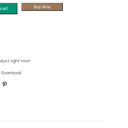
Buy Now
cart
oduct right now!
al Download