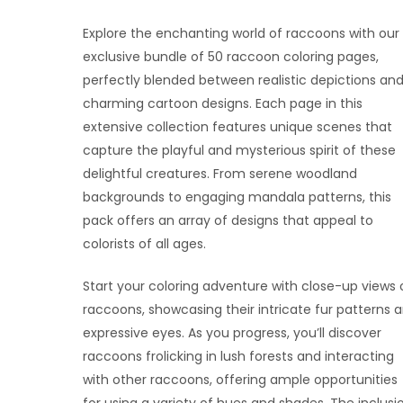
Explore the enchanting world of raccoons with our
exclusive bundle of 50 raccoon coloring pages,
perfectly blended between realistic depictions an
charming cartoon designs. Each page in this
extensive collection features unique scenes that
capture the playful and mysterious spirit of these
delightful creatures. From serene woodland
backgrounds to engaging mandala patterns, this
pack offers an array of designs that appeal to
colorists of all ages.
Start your coloring adventure with close-up views 
raccoons, showcasing their intricate fur patterns 
expressive eyes. As you progress, you’ll discover
raccoons frolicking in lush forests and interacting
with other raccoons, offering ample opportunities