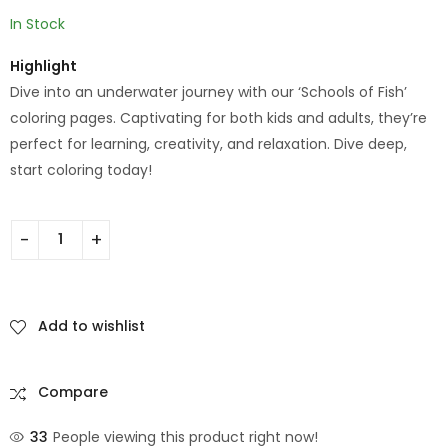
In Stock
Highlight
Dive into an underwater journey with our ‘Schools of Fish’
coloring pages. Captivating for both kids and adults, they’re
perfect for learning, creativity, and relaxation. Dive deep,
start coloring today!
Add to wishlist
Compare
33
People viewing this product right now!