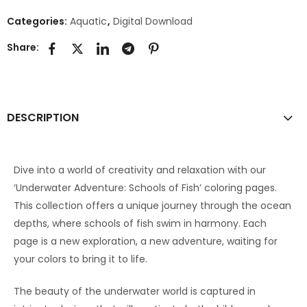
Categories:
Aquatic
,
Digital Download
Share:
DESCRIPTION
Dive into a world of creativity and relaxation with our
‘Underwater Adventure: Schools of Fish’ coloring pages.
This collection offers a unique journey through the ocean
depths, where schools of fish swim in harmony. Each
page is a new exploration, a new adventure, waiting for
your colors to bring it to life.
The beauty of the underwater world is captured in