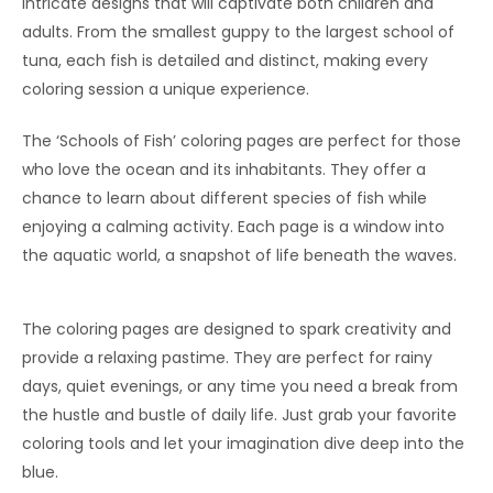
intricate designs that will captivate both children and
adults. From the smallest guppy to the largest school of
tuna, each fish is detailed and distinct, making every
coloring session a unique experience.
The ‘Schools of Fish’ coloring pages are perfect for those
who love the ocean and its inhabitants. They offer a
chance to learn about different species of fish while
enjoying a calming activity. Each page is a window into
the aquatic world, a snapshot of life beneath the waves.
The coloring pages are designed to spark creativity and
provide a relaxing pastime. They are perfect for rainy
days, quiet evenings, or any time you need a break from
the hustle and bustle of daily life. Just grab your favorite
coloring tools and let your imagination dive deep into the
blue.