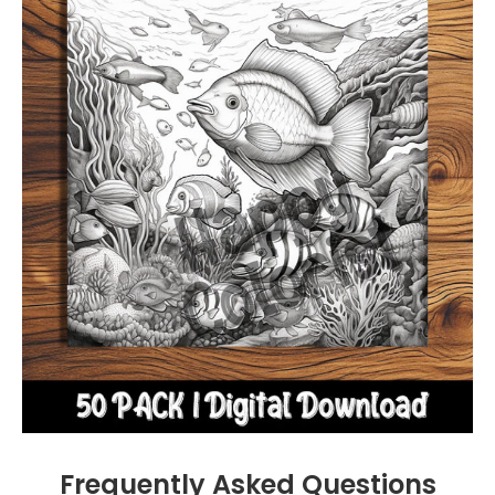
Frequently Asked Questions