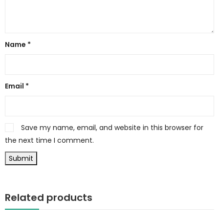
Name
*
Email
*
Save my name, email, and website in this browser for
the next time I comment.
Related products