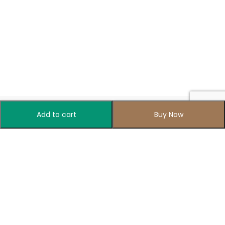
Add to cart
Buy Now
Your one-stop destination for all things colorful