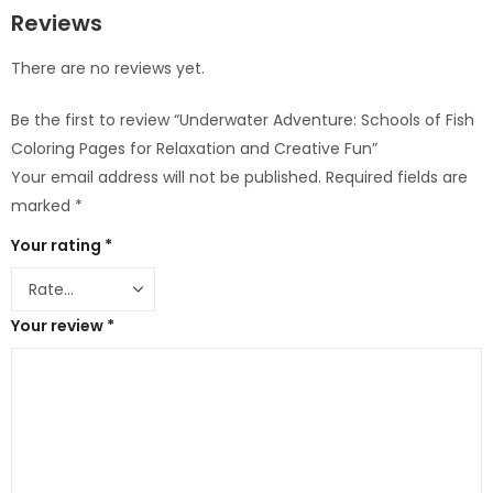
Reviews
There are no reviews yet.
Be the first to review “Underwater Adventure: Schools of Fish
Coloring Pages for Relaxation and Creative Fun”
Your email address will not be published.
Required fields are
marked
*
Your rating
*
Your review
*