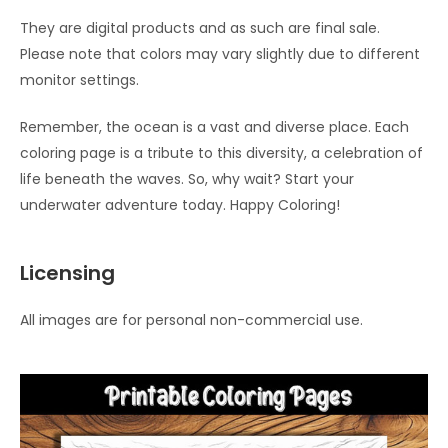
They are digital products and as such are final sale.
Please note that colors may vary slightly due to different
monitor settings.
Remember, the ocean is a vast and diverse place. Each
coloring page is a tribute to this diversity, a celebration of
life beneath the waves. So, why wait? Start your
underwater adventure today. Happy Coloring!
Licensing
All images are for personal non-commercial use.