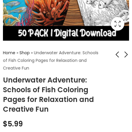
Home
»
Shop
»
Underwater Adventure: Schools
of Fish Coloring Pages for Relaxation and
Creative Fun
Fun Tree of Life
Hamster Coloring
Underwater Adventure:
Coloring Sheets:
Pages: Dive into the
Color and Learn
Cute World of
Schools of Fish Coloring
$
5.99
$
5.99
About Nature's
Hamsters with Our
Pages for Relaxation and
Magic
Fun and Easy-to-
Color Designs
Creative Fun
$
5.99