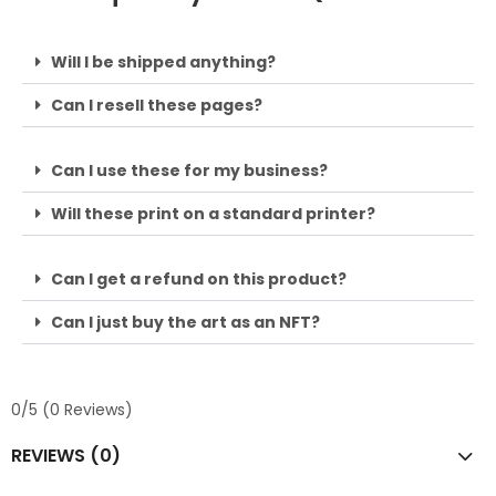
Will I be shipped anything?
Can I resell these pages?
Can I use these for my business?
Will these print on a standard printer?
Can I get a refund on this product?
Can I just buy the art as an NFT?
0/5
(0 Reviews)
REVIEWS (0)