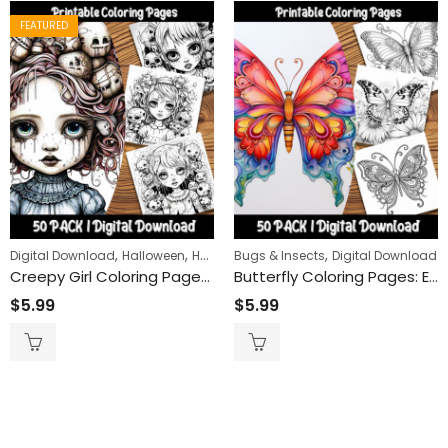
FEATURED
,
,
,
,
,
Digital Download
Halloween
Horror
Bugs & Insects
People
Women
Digital Download
Creepy Girl Coloring Pages: Engaging and Relaxing Activity for All Ages – Printable Creepy Girl-Themed Coloring Sheets for Spooky Fun
Butterfly Coloring Pages: Embrace the Magic of Nature with Our Delightful and Easy-to-Color Butterfly Designs
$
5.99
$
5.99