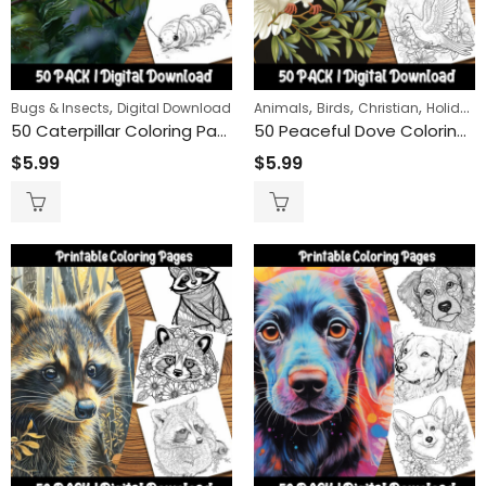
,
,
,
,
Bugs & Insects
Digital Download
Animals
Birds
Christian
Holidays
50 Caterpillar Coloring Pages – Intricate and Simple Designs for All Ages
50 Peaceful Dove Coloring Sheets – Birds with Olive Branches
$
5.99
$
5.99