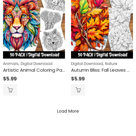
,
,
Animals
Digital Download
Digital Download
Nature
Artistic Animal Coloring Pages: Unique Stylized Creatures for Relaxation and Creativity Boost
Autumn Bliss: Fall Leaves Coloring Pages for Stress Relief and Mindfulness
$
5.99
$
5.99
Load More