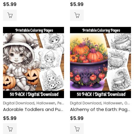
Claws and St
$
5.99
$
5.99
$
9.99
$
24
–
Remembrance Day Poppies 50-Pack | Printable Coloring Sheets for All Ages
,
,
,
,
Digital Download
Halloween
People
Digital Download
Halloween
Objects
Adorable Toddlers and Pumpkins Coloring Pages: Perfect for Fall and Halloween Fun for Kids
Alchemy of the Earth: Pagan and Witchy Cauldron Coloring Pages for a Mystical Nature Journey
$
5.99
$
5.99