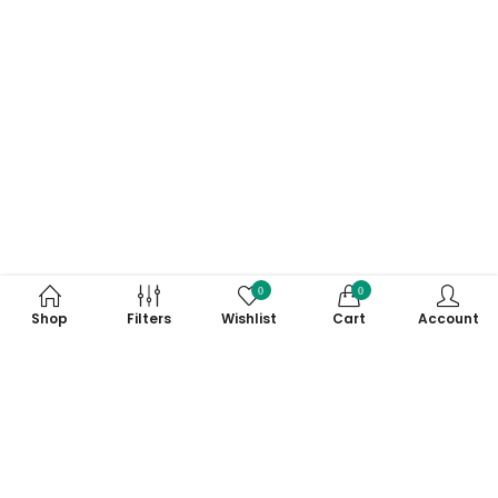
0
0
Shop
Filters
Wishlist
Cart
Account