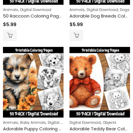
,
,
,
Animals
Digital Download
Animals
Digital Download
Dogs
Snow Globe Magic Coloring Pack – 50 Unique Winter Designs
Peace Carrie
50 Raccoon Coloring Pages Bundle – Realistic & Cartoon Styles with Mandalas
Adorable Dog Breeds Coloring Pages: A Relaxing Experience for Dog Lovers of All Ages
$
9.99
$
24
–
$
5.99
$
5.99
ring Book
$
5.99
Wolves of th
$
9.99
$
24
–
ring Book
,
,
,
,
Animals
Baby Animals
Digital Download
Digital Download
Dogs
Objects
Adorable Puppy Coloring Pages: Fun and Cute Dog Pictures for Kids to Color and Enjoy
Adorable Teddy Bear Coloring Pages: Fun and Relaxing Activity for Kids and Adults, Printable Instant Download