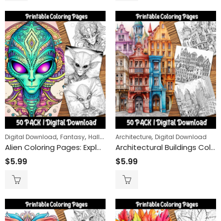
,
,
,
,
Digital Download
Fantasy
Halloween
Architecture
Sci-Fi
Digital Download
Alien Coloring Pages: Explore Outer Space with Unique Extraterrestrial Designs for Kids and Adults
Architectural Buildings Coloring Pages: Engaging and Relaxing Activity for All Ages – Printable Architecture-Themed Coloring Sheets for Fun
$
5.99
$
5.99