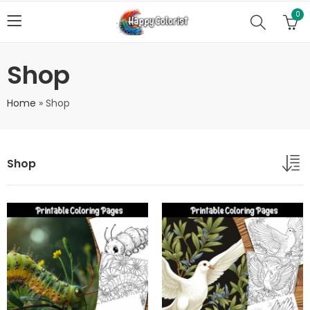
0
Shop
Home
»
Shop
Shop