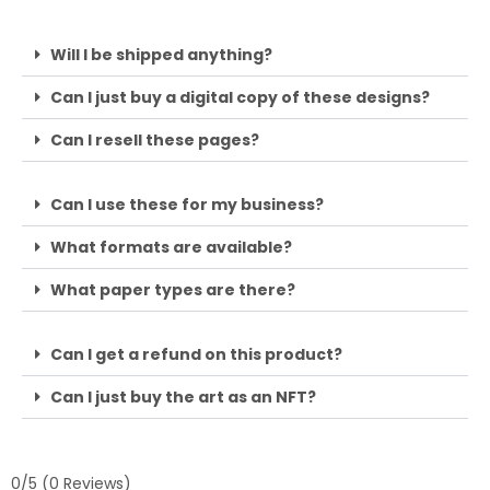
Will I be shipped anything?
Can I just buy a digital copy of these designs?
Can I resell these pages?
Can I use these for my business?
What formats are available?
What paper types are there?
Can I get a refund on this product?
Can I just buy the art as an NFT?
0/5
(0 Reviews)