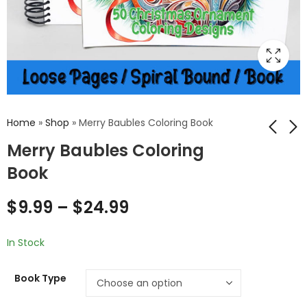
Home
»
Shop
»
Merry Baubles Coloring Book
Merry Baubles Coloring
Book
Realm of Radiance:
Festive Delights:
Enchanting Unicorn
Christmas
Coloring Pages for a
Ornament Coloring
$
9.99
–
$
24.99
$
5.99
$
5.99
Mystical Artistic
Pages for a Joyful
Escape
Holiday Experience
In Stock
Book Type