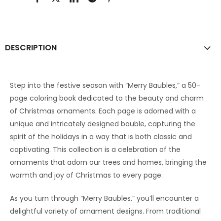
DESCRIPTION
Step into the festive season with “Merry Baubles,” a 50-
page coloring book dedicated to the beauty and charm
of Christmas ornaments. Each page is adorned with a
unique and intricately designed bauble, capturing the
spirit of the holidays in a way that is both classic and
captivating. This collection is a celebration of the
ornaments that adorn our trees and homes, bringing the
warmth and joy of Christmas to every page.
As you turn through “Merry Baubles,” you’ll encounter a
delightful variety of ornament designs. From traditional