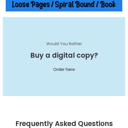
Would You Rather
Buy a digital copy?
Order here
Frequently Asked Questions