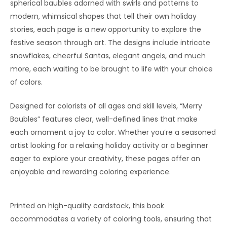
spherical baubles adorned with swirls and patterns to
modern, whimsical shapes that tell their own holiday
stories, each page is a new opportunity to explore the
festive season through art. The designs include intricate
snowflakes, cheerful Santas, elegant angels, and much
more, each waiting to be brought to life with your choice
of colors.
Designed for colorists of all ages and skill levels, “Merry
Baubles” features clear, well-defined lines that make
each ornament a joy to color. Whether you’re a seasoned
artist looking for a relaxing holiday activity or a beginner
eager to explore your creativity, these pages offer an
enjoyable and rewarding coloring experience.
Printed on high-quality cardstock, this book
accommodates a variety of coloring tools, ensuring that