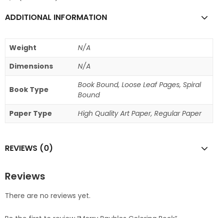
ADDITIONAL INFORMATION
Weight
N/A
Dimensions
N/A
Book Bound, Loose Leaf Pages, Spiral
Book Type
Bound
Paper Type
High Quality Art Paper, Regular Paper
REVIEWS (0)
Reviews
There are no reviews yet.