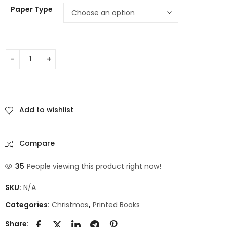
Paper Type
Add to wishlist
Compare
35
People viewing this product right now!
SKU:
N/A
Categories:
Christmas
,
Printed Books
Share: