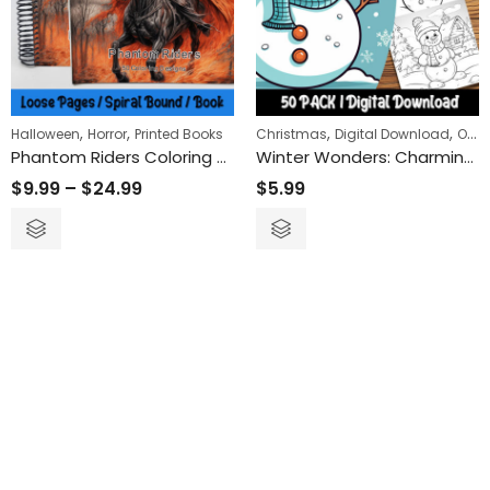
,
,
,
,
Halloween
Horror
Printed Books
Christmas
Digital Download
Objects
Phantom Riders Coloring Book
Winter Wonders: Charming Snowman Coloring Pages for a Cozy Artistic Retreat
$
9.99
–
$
24.99
$
5.99