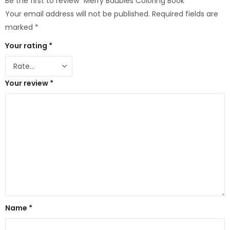
Be the first to review “Merry Baubles Coloring Book”
Your email address will not be published.
Required fields are
marked
*
Your rating
*
Your review
*
Name
*