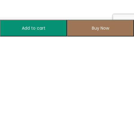
Add to cart
Buy Now
Your one-stop destination for all things colorful
Recently Released