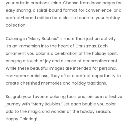
your artistic creations shine. Choose from loose pages for
easy sharing, a spiral-bound format for convenience, or a
perfect-bound edition for a classic touch to your holiday
collection.
Coloring in “Merry Baubles” is more than just an activity;
it’s an immersion into the heart of Christmas. Each
ornament you color is a celebration of the holiday spirit,
bringing a touch of joy and a sense of accomplishment.
While these beautiful images are intended for personal,
non-commercial use, they offer a perfect opportunity to
create cherished memories and holiday traditions.
So, grab your favorite coloring tools and join us in a festive
journey with “Merry Baubles.” Let each bauble you color
add to the magic and wonder of the holiday season.
Happy Coloring!