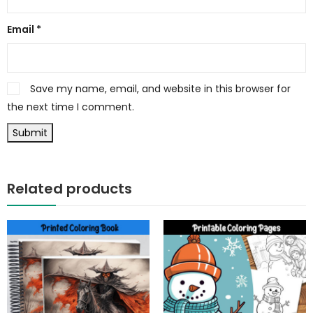
Email
*
Save my name, email, and website in this browser for
the next time I comment.
Related products