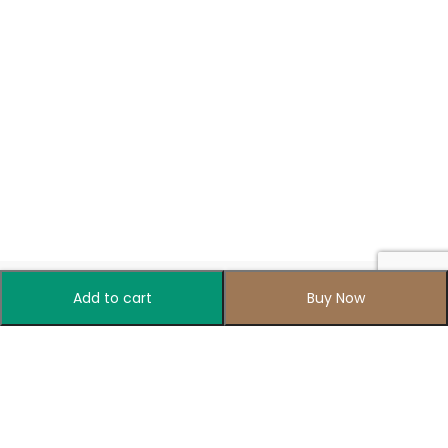
Add to cart
Buy Now