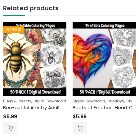
Related products
FEATURED
,
,
,
Bugs & Insects
Digital Download
Digital Download
Holidays
Objects
Bee-autiful Artistry Adult Coloring Pages: Engaging and Relaxing Activity for All Ages – Printable Honeybee Coloring Sheets for Creative Fun”
Beats of Emotion: Heart Coloring Pages for a Deep Dive into Love and Life’s Rhythms
$
5.99
$
5.99