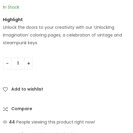
In Stock
Highlight
Unlock the doors to your creativity with our ‘Unlocking
Imagination’ coloring pages, a celebration of vintage and
steampunk keys.
Add to wishlist
Compare
44
People viewing this product right now!