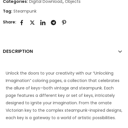
Categories:
Digital Download
,
Objects
Tag:
Steampunk
Share:
DESCRIPTION
Unlock the doors to your creativity with our “Unlocking
Imagination” coloring pages, a collection that celebrates
the allure of keys—both vintage and steampunk. Each
page features a different key or set of keys, intricately
designed to ignite your imagination. From the ornate
Victorian key to the complex steampunk-inspired designs,
each key is a gateway to a world of artistic possibilities.