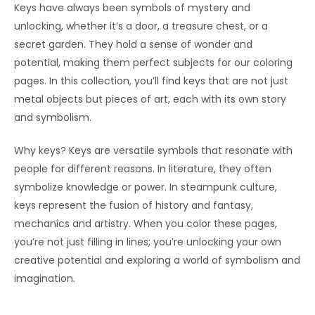
Keys have always been symbols of mystery and
unlocking, whether it’s a door, a treasure chest, or a
secret garden. They hold a sense of wonder and
potential, making them perfect subjects for our coloring
pages. In this collection, you’ll find keys that are not just
metal objects but pieces of art, each with its own story
and symbolism.
Why keys? Keys are versatile symbols that resonate with
people for different reasons. In literature, they often
symbolize knowledge or power. In steampunk culture,
keys represent the fusion of history and fantasy,
mechanics and artistry. When you color these pages,
you’re not just filling in lines; you’re unlocking your own
creative potential and exploring a world of symbolism and
imagination.