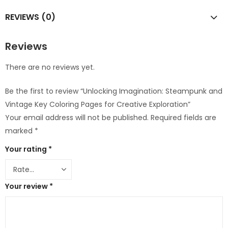
REVIEWS (0)
Reviews
There are no reviews yet.
Be the first to review “Unlocking Imagination: Steampunk and
Vintage Key Coloring Pages for Creative Exploration”
Your email address will not be published.
Required fields are
marked
*
Your rating
*
Your review
*