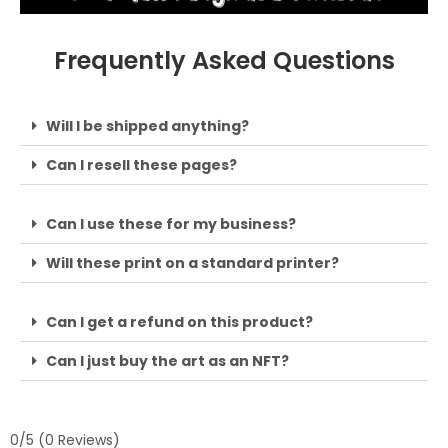
Frequently Asked Questions
Will I be shipped anything?
Can I resell these pages?
Can I use these for my business?
Will these print on a standard printer?
Can I get a refund on this product?
Can I just buy the art as an NFT?
0/5
(0 Reviews)