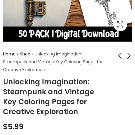
Home
»
Shop
»
Unlocking Imagination:
Steampunk and Vintage Key Coloring Pages for
Creative Exploration
Mystical Gargoyles:
Enchanted Realms:
Unlocking Imagination:
A Coloring Odyssey
Elf Coloring Pages
Through Gothic
for a Journey into
Steampunk and Vintage
$
5.99
$
5.99
Architecture and
Fantasy and
Key Coloring Pages for
Mythical Creatures
Mystical Worlds
Creative Exploration
$
5.99