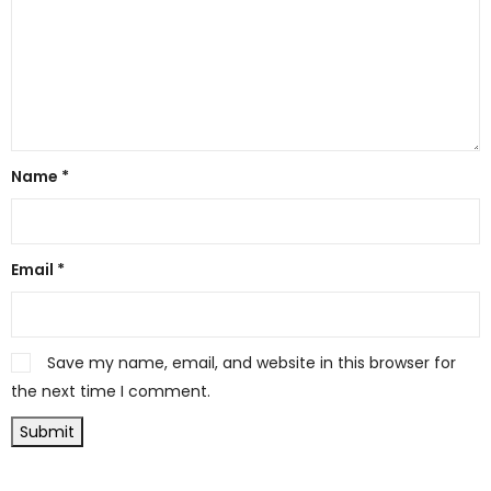
Name
*
Email
*
Save my name, email, and website in this browser for
the next time I comment.