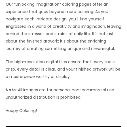
Our “Unlocking Imagination” coloring pages offer an
experience that goes beyond mere coloring. As you
navigate each intricate design, you’ll find yourself
engrossed in a world of creativity and imagination, leaving
behind the stresses and strains of daily life. It’s not just
about the finished artwork; it’s about the enriching
journey of creating something unique and meaningful.
The high-resolution digital files ensure that every line is
crisp, every detail is clear, and your finished artwork will be
a masterpiece worthy of display.
Note
: All images are for personal non-commercial use.
Unauthorized distribution is prohibited.
Happy Coloring!