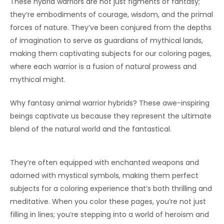
These hybrid warriors are not just figments of fantasy;
they’re embodiments of courage, wisdom, and the primal
forces of nature. They’ve been conjured from the depths
of imagination to serve as guardians of mythical lands,
making them captivating subjects for our coloring pages,
where each warrior is a fusion of natural prowess and
mythical might.
Why fantasy animal warrior hybrids? These awe-inspiring
beings captivate us because they represent the ultimate
blend of the natural world and the fantastical.
They’re often equipped with enchanted weapons and
adorned with mystical symbols, making them perfect
subjects for a coloring experience that’s both thrilling and
meditative. When you color these pages, you’re not just
filling in lines; you’re stepping into a world of heroism and