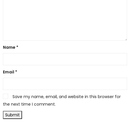
Name
*
Email
*
Save my name, email, and website in this browser for
the next time I comment.