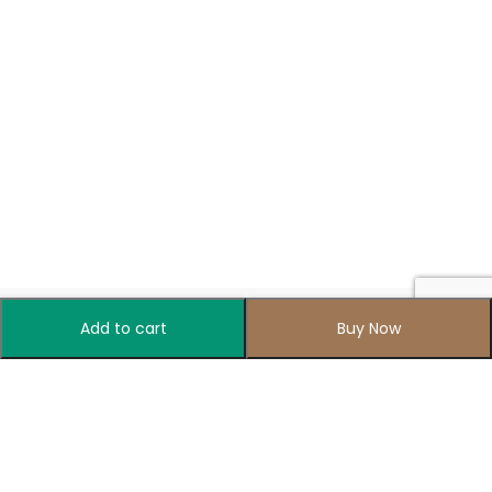
Add to cart
Buy Now