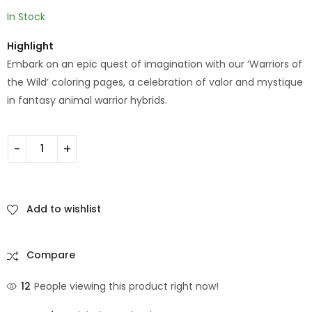
In Stock
Highlight
Embark on an epic quest of imagination with our ‘Warriors of
the Wild’ coloring pages, a celebration of valor and mystique
in fantasy animal warrior hybrids.
Add to wishlist
Compare
12
People viewing this product right now!