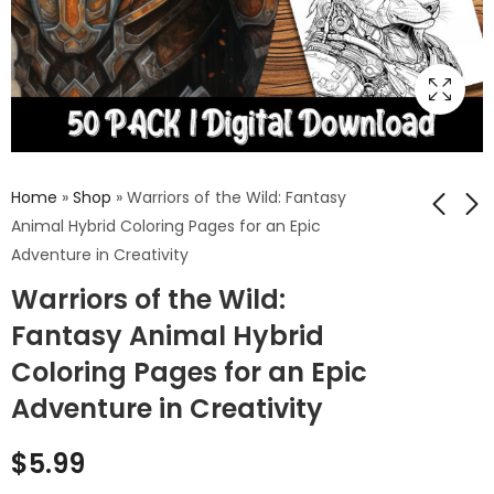
Home
»
Shop
»
Warriors of the Wild: Fantasy
Animal Hybrid Coloring Pages for an Epic
Adventure in Creativity
Feathers &
Kaleidoscope of Fall:
Warriors of the Wild:
Phantoms: Zombie
Autumn Leaves
Bird Coloring Pages
Coloring Pages
Fantasy Animal Hybrid
$
5.99
$
5.99
Merging the
Capturing Nature's
Coloring Pages for an Epic
Macabre with the
Grand Finale
Majestic
Adventure in Creativity
$
5.99