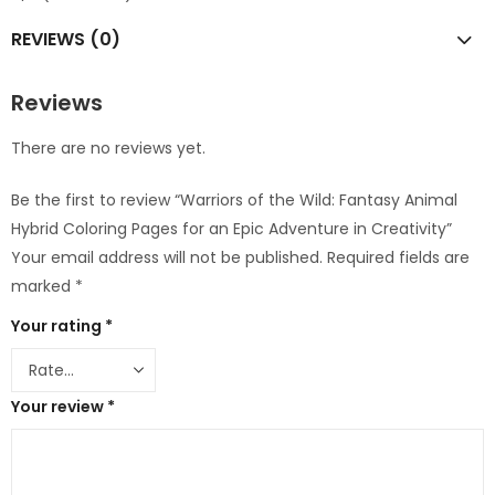
REVIEWS (0)
Reviews
There are no reviews yet.
Be the first to review “Warriors of the Wild: Fantasy Animal
Hybrid Coloring Pages for an Epic Adventure in Creativity”
Your email address will not be published.
Required fields are
marked
*
Your rating
*
Your review
*