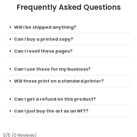
Frequently Asked Questions
Will I be shipped anything?
Can I buy a printed copy?
Can I resell these pages?
Can I use these for my business?
Will these print on a standard printer?
Can I get a refund on this product?
Can I just buy the art as an NFT?
0/5
(0 Reviews)