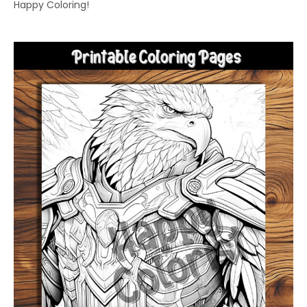
Happy Coloring!