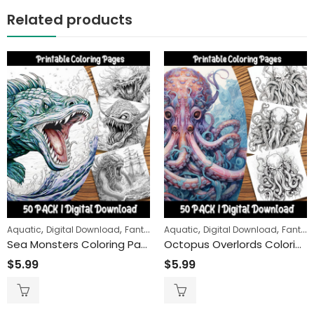
Related products
,
,
,
,
,
Aquatic
Digital Download
Fantasy
Aquatic
Fantasy Creatures
Digital Download
Fantasy
Sea Monsters Coloring Pages: Dive into a World of Adventure and Imagination with Our Unique, Designs for All Ages
Octopus Overlords Coloring Pages: Cthulhu-Inspired Creatures for Relaxation and Fun
$
5.99
$
5.99