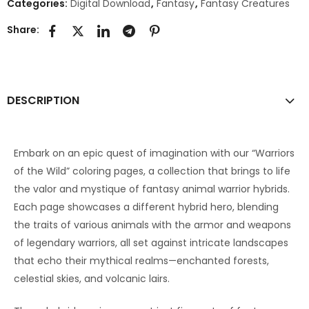
Categories:
Digital Download
,
Fantasy
,
Fantasy Creatures
Share:
DESCRIPTION
Embark on an epic quest of imagination with our “Warriors
of the Wild” coloring pages, a collection that brings to life
the valor and mystique of fantasy animal warrior hybrids.
Each page showcases a different hybrid hero, blending
the traits of various animals with the armor and weapons
of legendary warriors, all set against intricate landscapes
that echo their mythical realms—enchanted forests,
celestial skies, and volcanic lairs.