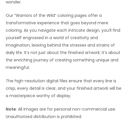
wonder.
Our “Warriors of the Wild” coloring pages offer a
transformative experience that goes beyond mere
coloring. As you navigate each intricate design, you’ll find
yourself engrossed in a world of creativity and
imagination, leaving behind the stresses and strains of
daily life. It’s not just about the finished artwork; it’s about
the enriching journey of creating something unique and
meaningful.
The high-resolution digital files ensure that every line is
crisp, every detail is clear, and your finished artwork will be
a masterpiece worthy of display.
Note
: All images are for personal non-commercial use.
Unauthorized distribution is prohibited.