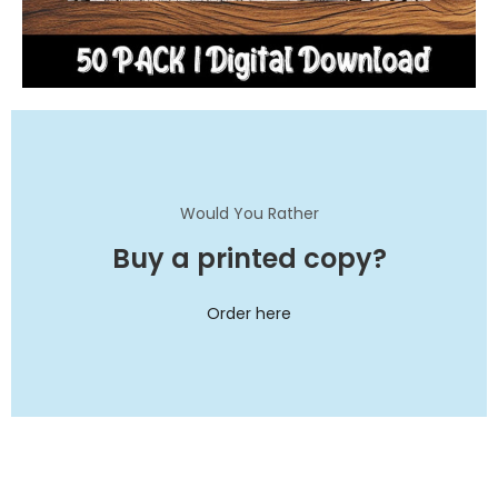
Would You Rather
Buy a printed copy?
Order here