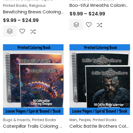
Boo-tiful Wreaths Coloring Book
,
Printed Books
Religious
Bewitching Brews Coloring Book
$
9.99
–
$
24.99
$
9.99
–
$
24.99
,
,
,
Bugs & Insects
Printed Books
Men
People
Printed Books
Caterpillar Trails Coloring Book
Celtic Battle Brothers Coloring Book