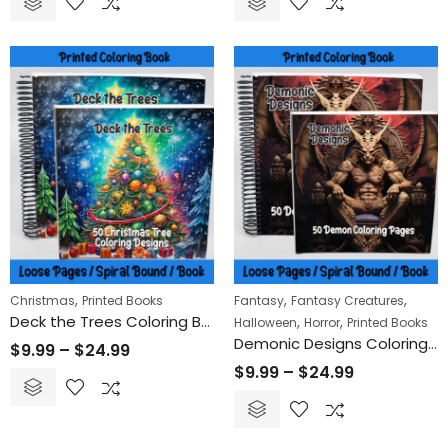
,
,
,
Christmas
Printed Books
Fantasy
Fantasy Creatures
Deck the Trees Coloring Book
,
,
Halloween
Horror
Printed Books
Demonic Designs Coloring Book
$
9.99
–
$
24.99
$
9.99
–
$
24.99