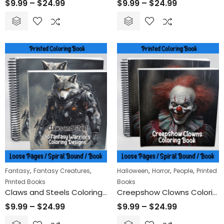
$
9.99
–
$
24.99
$
9.99
–
$
24.99
,
,
,
,
,
Fantasy
Fantasy Creatures
Halloween
Horror
People
Printed
Printed Books
Books
Claws and Steels Coloring Book
Creepshow Clowns Coloring Book
$
9.99
–
$
24.99
$
9.99
–
$
24.99