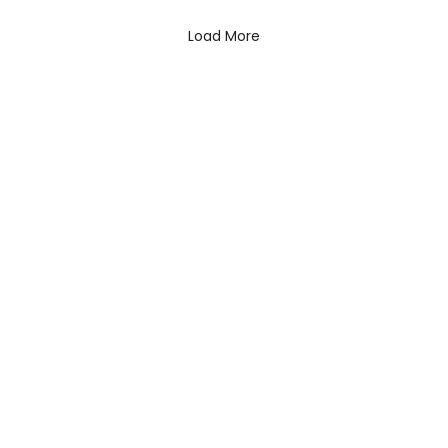
Load More