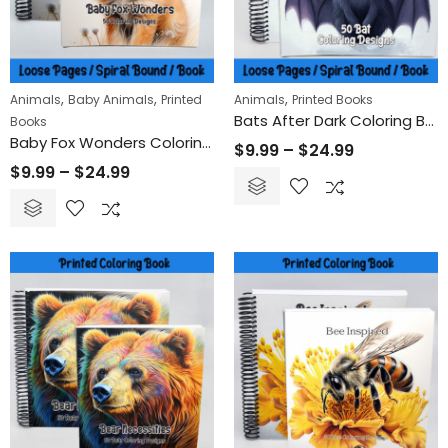
Claws and St
$
9.99
$
24
–
,
,
,
Animals
Baby Animals
Printed
Animals
Printed Books
Bats After Dark Coloring Book
Books
Remembrance Day Poppies 50-Pack | Printable Coloring Sheets for All Ages
Baby Fox Wonders Coloring Book
$
9.99
–
$
24.99
$
9.99
–
$
24.99