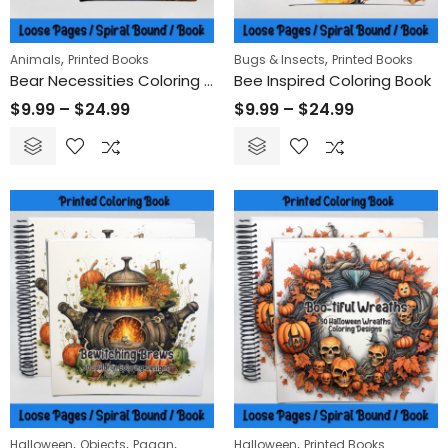
,
,
Animals
Printed Books
Bugs & Insects
Printed Books
Bear Necessities Coloring Book
Bee Inspired Coloring Book
$
9.99
–
$
24.99
$
9.99
–
$
24.99
,
,
,
,
Halloween
Objects
Pagan
Halloween
Printed Books