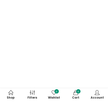
0
0
Shop
Filters
Wishlist
Cart
Account