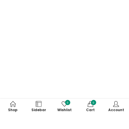
0
0
Shop
Sidebar
Wishlist
Cart
Account