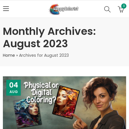
0
Monthly Archives:
August 2023
Home
»
Archives for August 2023
04
AUG