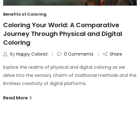
Benefits of Coloring
Coloring Your World: A Comparative
Journey Through Physical and Digital
Coloring
By
Happy Colorist
0
Comments
Share
Explore the realms of physical and digital coloring as we
delve into the sensory charm of traditional methods and the
limitless creativity of digital platforms.
Read More